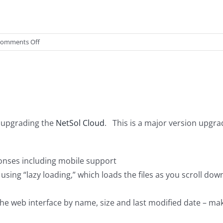
on
omments Off
NetSol
Cloud
Desktop
Client
Updated
e upgrading the
NetSol Cloud
. This is a major version up
onses including mobile support
 using “lazy loading,” which loads the files as you scroll d
 the web interface by name, size and last modified date – maki