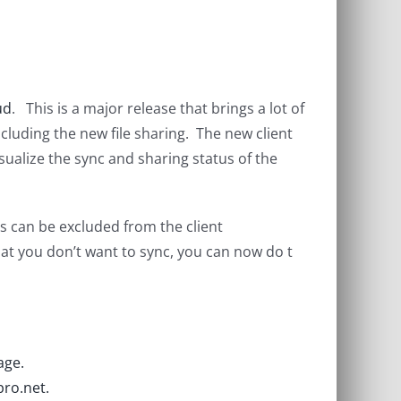
ud
. This is a major release that brings a lot of
ncluding the new file sharing. The new client
ualize the sync and sharing status of the
rs can be excluded from the client
t you don’t want to sync, you can now do t
age.
ro.net.