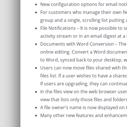
New configuration options for email noti
For customers who manage their own NetS
group and a single, scrolling list putting a
File Notifications – It is now possible to 
activity stream or in an email digest at a
Documents with Word Conversion – The la
online editing. Convert a Word document on
to Word, synced back to your desktop, 
Users can now move files shared with the
files list. If a user wishes to have a sha
If users are upgrading, they can continue
In the files view on the web browser users 
view that lists only those files and folder
A file owner’s name is now displayed on t
Many other new features and enhancem