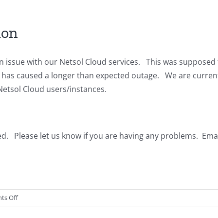
Cloud
Updates
ion
n issue with our Netsol Cloud services. This was supposed 
te has caused a longer than expected outage. We are curren
 Netsol Cloud users/instances.
d. Please let us know if you are having any problems. Emai
on
ts Off
Cloud