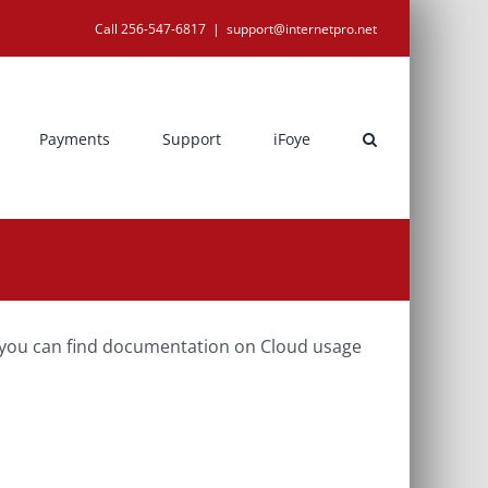
Call 256-547-6817
|
support@internetpro.net
Payments
Support
iFoye
, you can find documentation on Cloud usage