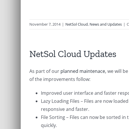
November 7, 2014
|
NetSol Cloud
,
News and Updates
|
C
NetSol Cloud Updates
As part of our
planned maintenace,
we will b
of the improvements follow:
Improved user interface and faster resp
Lazy Loading Files – Files are now loaded
responsive and faster.
File Sorting – Files can now be sorted in
quickly.