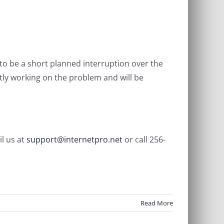
to be a short planned interruption over the
tly working on the problem and will be
l us at
support@internetpro.net
or call 256-
Read More