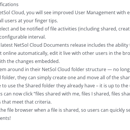
fications
ol Cloud, you will see improved User Management with easi
ll users at your finger tips.
select and be notified of file activities (including shared, cre
 configurable interval.
test NetSol Cloud Documents release includes the ability 
line automatically, edit it live with other users in the brow
with the changes embedded.
m around in their NetSol Cloud folder structure — no longer
red folder, they can simply create one and move all of the shar
 to use the Shared folder they already have – it is up to the 
can now click “files shared with me, files I shared, files share
s that meet that criteria.
he file browser when a file is shared, so users can quickly s
ents!