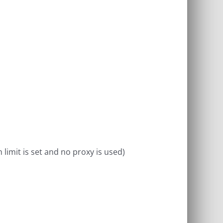
limit is set and no proxy is used)