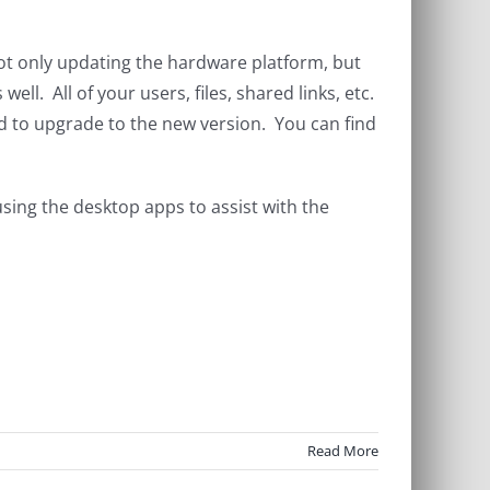
t only updating the hardware platform, but
l. All of your users, files, shared links, etc.
eed to upgrade to the new version. You can find
using the desktop apps to assist with the
Read More