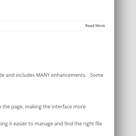
Read More
grade and includes MANY enhancements. Some
own the page, making the interface more
ng it easier to manage and find the right file