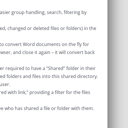
er group handling, search, filtering by
ated, changed or deleted files or folders) in the
to convert Word documents on the fly for
ser, and close it again – it will convert back
 required to have a “Shared” folder in their
ed folders and files into this shared directory.
user.
d with link,” providing a filter for the files
ee who has shared a file or folder with them.