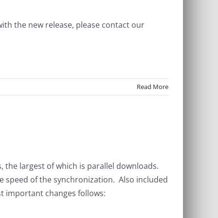
with the new release, please contact our
Read More
the largest of which is parallel downloads.
he speed of the synchronization. Also included
t important changes follows: