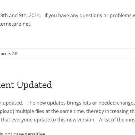
st 8th and 9th, 2014. If you have any questions or problems 
ernetpro.net
.
on
ents Off
NetSol
Cloud
Updates
ient Updated
n updated. The new updates brings lots or needed changes, 
pload) multiple files at the same time, thereby increasing t
at everyone update to this new version. A list of the mos
is not case sensitive