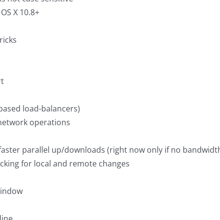
 OS X 10.8+
ricks
rt
-based load-balancers)
 network operations
ster parallel up/downloads (right now only if no bandwidth 
cking for local and remote changes
 window
line