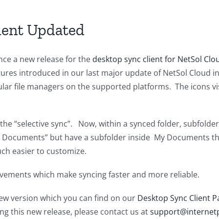
Services
Interruption
ient Updated
ce a new release for the
desktop sync client for NetSol Clo
atures introduced in our last major update of NetSol Cloud i
lar file managers on the supported platforms. The icons vis
the “selective sync”. Now, within a synced folder, subfolde
y Documents” but have a subfolder inside My Documents tha
uch easier to customize.
rovements which make syncing faster and more reliable.
w version which you can find on our
Desktop Sync Client P
ng this new release, please contact us at
support@internetp