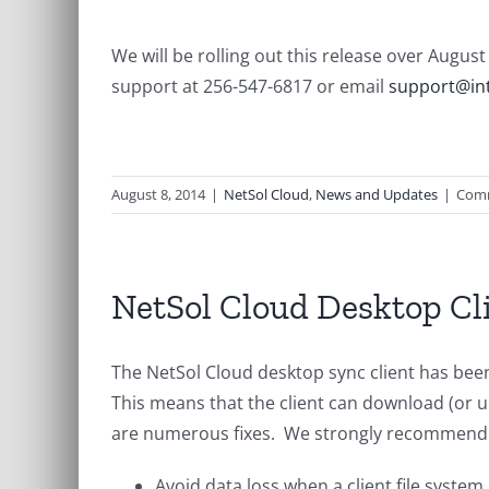
We will be rolling out this release over Augu
support at 256-547-6817 or email
support@int
August 8, 2014
|
NetSol Cloud
,
News and Updates
|
Comm
NetSol Cloud Desktop Cl
The NetSol Cloud desktop sync client has bee
This means that the client can download (or u
are numerous fixes. We strongly recommend th
Avoid data loss when a client file system 