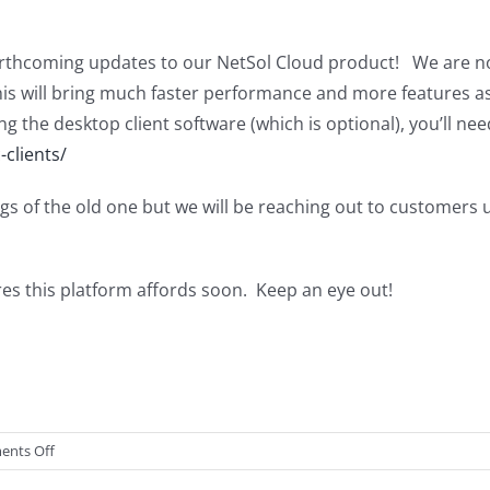
thcoming updates to our NetSol Cloud product! We are no
s will bring much faster performance and more features as wel
ng the desktop client software (which is optional), you’ll n
-clients/
gs of the old one but we will be reaching out to customers 
es this platform affords soon. Keep an eye out!
on
nts Off
NetSol