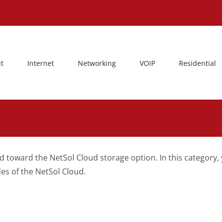
t
Internet
Networking
VOIP
Residential
d toward the NetSol Cloud storage option. In this category
es of the NetSol Cloud.