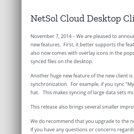
NetSol Cloud Desktop Cl
November 7, 2014 – We are pleased to announ
new features. First, it better supports the fe
also now comes with overlay icons in the popu
synced files on the desktop.
Another huge new feature of the new client is 
synchronization. For example, if you sync “M
hat. This makes syncing of large data sets m
This release also brings several smaller imp
We do recommend that you upgrade to the ne
If you have any questions or concerns regardi