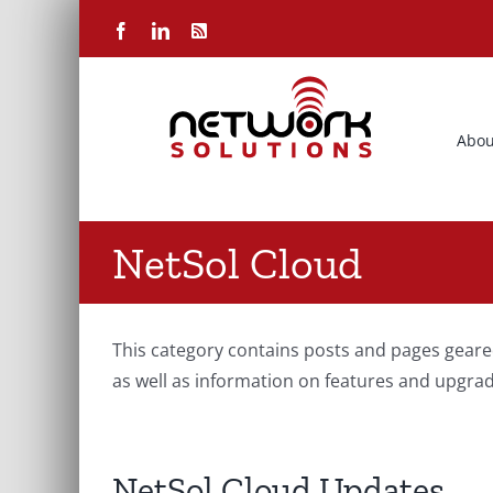
Skip
Facebook
LinkedIn
Rss
to
content
Abou
NetSol Cloud
This category contains posts and pages geare
as well as information on features and upgrad
NetSol Cloud Updates