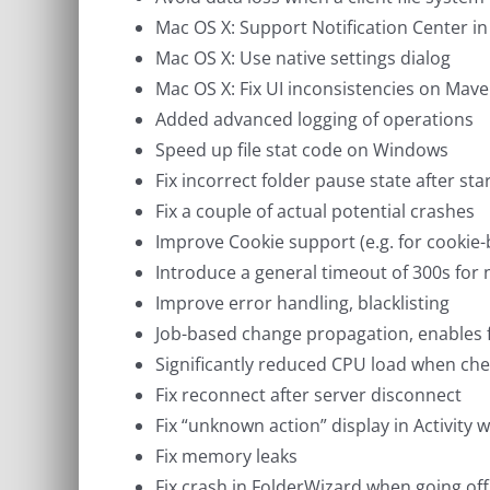
Mac OS X: Support Notification Center in
Mac OS X: Use native settings dialog
Mac OS X: Fix UI inconsistencies on Mave
Added advanced logging of operations
Speed up file stat code on Windows
Fix incorrect folder pause state after sta
Fix a couple of actual potential crashes
Improve Cookie support (e.g. for cookie
Introduce a general timeout of 300s for
Improve error handling, blacklisting
Job-based change propagation, enables fa
Significantly reduced CPU load when che
Fix reconnect after server disconnect
Fix “unknown action” display in Activity
Fix memory leaks
Fix crash in FolderWizard when going off