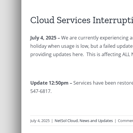
Cloud Services Interrupt
July 4, 2025 –
We are currently experiencing a
holiday when usage is low, but a failed upda
providing updates here. This is affecting ALL
Update 12:50pm –
Services have been restore
547-6817.
July 4, 2025
|
NetSol Cloud
,
News and Updates
|
Commen