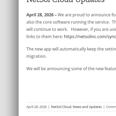
April 28, 2026 –
We are proud to announce for
also the core software running the service. Thi
will continue to work. However, if you are usi
links to them here:
https://netsolinc.com/sync
The new app will automatically keep the settin
migration.
We will be announcing some of the new featur
April 28, 2026
|
NetSol Cloud
,
News and Updates
|
Comme