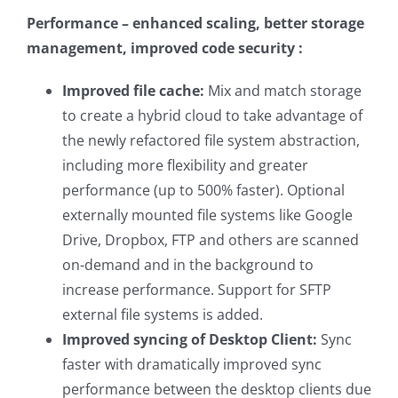
Performance – enhanced scaling, better storage
management, improved code security :
Improved file cache:
Mix and match storage
to create a hybrid cloud to take advantage of
the newly refactored file system abstraction,
including more flexibility and greater
performance (up to 500% faster). Optional
externally mounted file systems like Google
Drive, Dropbox, FTP and others are scanned
on-demand and in the background to
increase performance. Support for SFTP
external file systems is added.
Improved syncing of Desktop Client:
Sync
faster with dramatically improved sync
performance between the desktop clients due