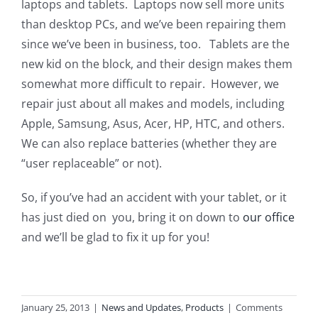
laptops and tablets. Laptops now sell more units
than desktop PCs, and we’ve been repairing them
since we’ve been in business, too. Tablets are the
new kid on the block, and their design makes them
somewhat more difficult to repair. However, we
repair just about all makes and models, including
Apple, Samsung, Asus, Acer, HP, HTC, and others.
We can also replace batteries (whether they are
“user replaceable” or not).
So, if you’ve had an accident with your tablet, or it
has just died on you, bring it on down to
our office
and we’ll be glad to fix it up for you!
January 25, 2013
|
News and Updates
,
Products
|
Comments