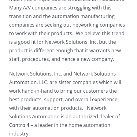
Many A/V companies are struggling with this
transition and the automation manufacturing
companies are seeking out networking companies
to work with their products. We believe this trend
is a good fit for Network Solutions, Inc. but the
product is different enough that it warrants new
staff, procedures, and hence a new company.
Network Solutions, Inc. and Network Solutions
Automation, LLC. are sister companies which will
work hand-in-hand to bring our customers the
best products, support, and overall experience
with their automation products. Network
Solutions Automation is an authorized dealer of
Control4
– a leader in the home automation
industry.