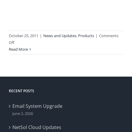
October 25, 2011
|
News and Updates
,
Products
|
Comments
on
Off
New
Read More
Website
Launches
RECENT POSTS
Email System Upgrade
June 2, 2026
NetSol Cloud Updates