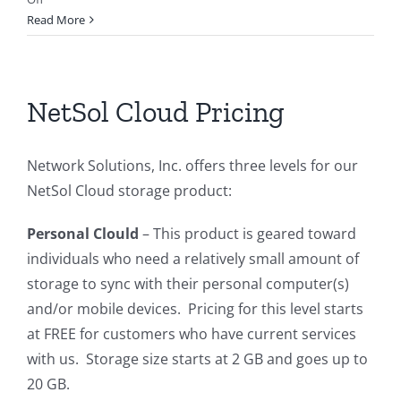
End
Read More
of
Dial-
Up
Internet
NetSol Cloud Pricing
Service
Network Solutions, Inc. offers three levels for our
NetSol Cloud storage product:
Personal Clould
– This product is geared toward
individuals who need a relatively small amount of
storage to sync with their personal computer(s)
and/or mobile devices. Pricing for this level starts
at FREE for customers who have current services
with us. Storage size starts at 2 GB and goes up to
20 GB.