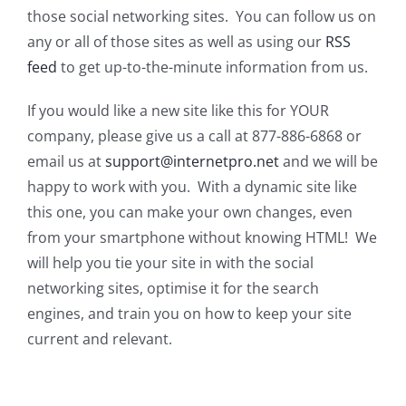
those social networking sites. You can follow us on
any or all of those sites as well as using our
RSS
feed
to get up-to-the-minute information from us.
If you would like a new site like this for YOUR
company, please give us a call at 877-886-6868 or
email us at
support@internetpro.net
and we will be
happy to work with you. With a dynamic site like
this one, you can make your own changes, even
from your smartphone without knowing HTML! We
will help you tie your site in with the social
networking sites, optimise it for the search
engines, and train you on how to keep your site
current and relevant.