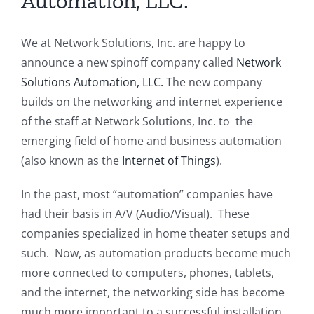
Automation, LLC.
We at Network Solutions, Inc. are happy to
announce a new spinoff company called
Network
Solutions Automation, LLC.
The new company
builds on the networking and internet experience
of the staff at Network Solutions, Inc. to the
emerging field of home and business automation
(also known as the
Internet of Things
).
In the past, most “automation” companies have
had their basis in A/V (Audio/Visual). These
companies specialized in home theater setups and
such. Now, as automation products become much
more connected to computers, phones, tablets,
and the internet, the networking side has become
much more important to a successful installation.