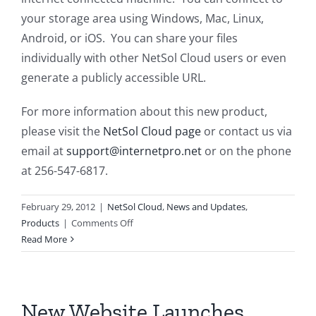
your storage area using Windows, Mac, Linux,
Android, or iOS. You can share your files
individually with other NetSol Cloud users or even
generate a publicly accessible URL.
For more information about this new product,
please visit the
NetSol Cloud page
or contact us via
email at
support@internetpro.net
or on the phone
at 256-547-6817.
February 29, 2012
|
NetSol Cloud
,
News and Updates
,
on
Products
|
Comments Off
Cloud
Read More
Storage
Offering
New Website Launches