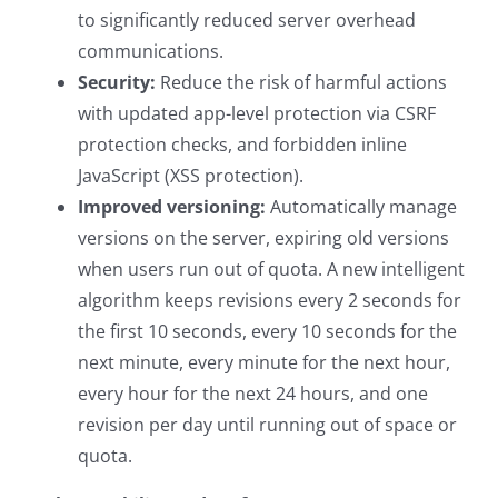
to significantly reduced server overhead
communications.
Security:
Reduce the risk of harmful actions
with updated app-level protection via CSRF
protection checks, and forbidden inline
JavaScript (XSS protection).
Improved versioning:
Automatically manage
versions on the server, expiring old versions
when users run out of quota. A new intelligent
algorithm keeps revisions every 2 seconds for
the first 10 seconds, every 10 seconds for the
next minute, every minute for the next hour,
every hour for the next 24 hours, and one
revision per day until running out of space or
quota.