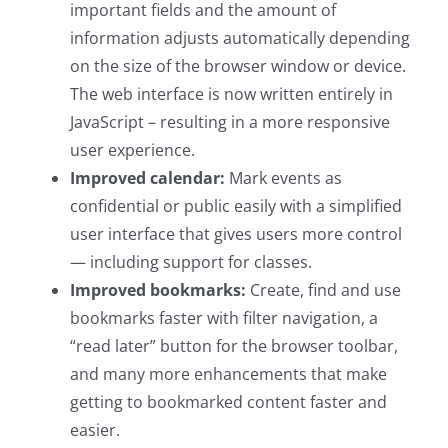
important fields and the amount of
information adjusts automatically depending
on the size of the browser window or device.
The web interface is now written entirely in
JavaScript – resulting in a more responsive
user experience.
Improved calendar:
Mark events as
confidential or public easily with a simplified
user interface that gives users more control
— including support for classes.
Improved bookmarks:
Create, find and use
bookmarks faster with filter navigation, a
“read later” button for the browser toolbar,
and many more enhancements that make
getting to bookmarked content faster and
easier.