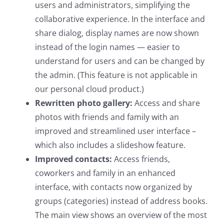
users and administrators, simplifying the
collaborative experience. In the interface and
share dialog, display names are now shown
instead of the login names — easier to
understand for users and can be changed by
the admin. (This feature is not applicable in
our personal cloud product.)
Rewritten photo gallery:
Access and share
photos with friends and family with an
improved and streamlined user interface –
which also includes a slideshow feature.
Improved contacts:
Access friends,
coworkers and family in an enhanced
interface, with contacts now organized by
groups (categories) instead of address books.
The main view shows an overview of the most