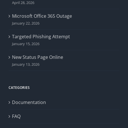
April 28, 2026
Microsoft Office 365 Outage
January 22, 2026
Targeted Phishing Attempt
January 15, 2026
New Status Page Online
January 13, 2026
CATEGORIES
Documentation
FAQ