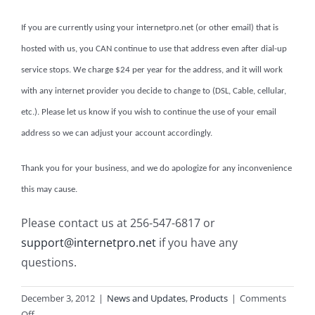
If you are currently using your internetpro.net (or other email) that is
hosted with us, you CAN continue to use that address even after dial-up
service stops. We charge $24 per year for the address, and it will work
with any internet provider you decide to change to (DSL, Cable, cellular,
etc.). Please let us know if you wish to continue the use of your email
address so we can adjust your account accordingly.
Thank you for your business, and we do apologize for any inconvenience
this may cause.
Please contact us at 256-547-6817 or
support@internetpro.net
if you have any
questions.
December 3, 2012
|
News and Updates
,
Products
|
Comments
on
Off