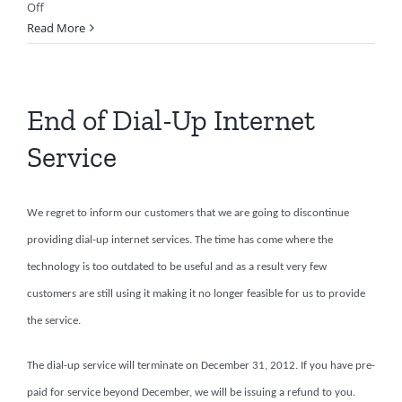
on
Off
Tablet
Read More
Repair
End of Dial-Up Internet
Service
We regret to inform our customers that we are going to discontinue
providing dial-up internet services. The time has come where the
technology is too outdated to be useful and as a result very few
customers are still using it making it no longer feasible for us to provide
the service.
The dial-up service will terminate on December 31, 2012. If you have pre-
paid for service beyond December, we will be issuing a refund to you.