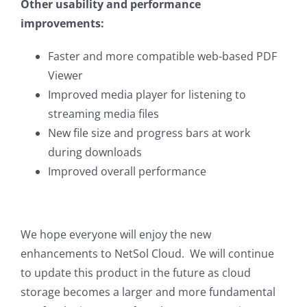
Other usability and performance
improvements:
Faster and more compatible web-based PDF
Viewer
Improved media player for listening to
streaming media files
New file size and progress bars at work
during downloads
Improved overall performance
We hope everyone will enjoy the new
enhancements to NetSol Cloud. We will continue
to update this product in the future as cloud
storage becomes a larger and more fundamental