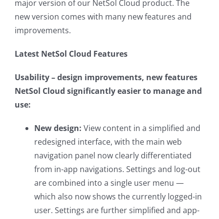
major version of our NetSol Cloud product. The
new version comes with many new features and
improvements.
Latest NetSol Cloud Features
Usability – design improvements, new features
NetSol Cloud significantly easier to manage and
use:
New design:
View content in a simplified and
redesigned interface, with the main web
navigation panel now clearly differentiated
from in-app navigations. Settings and log-out
are combined into a single user menu —
which also now shows the currently logged-in
user. Settings are further simplified and app-