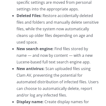
specific settings are moved from personal
settings into the appropriate apps.
Deleted Files:
Restore accidentally deleted
files and folders and manually delete sensitive
files, while the system now automatically
cleans up older files depending on age and
used space.
New search engine:
Find files stored by
name — and now by content — with a new
Lucene-based full text search engine app.
New antivirus:
Scan uploaded files using
Clam AV, preventing the potential for
automated distribution of infected files. Users
can choose to automatically delete, report
and/or log any infected files.
Display name:
Create display names for