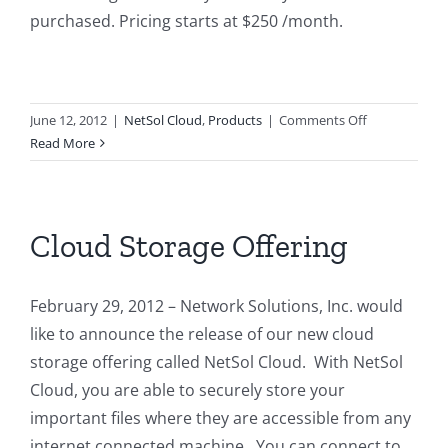
purchased. Pricing starts at $250 /month.
on
June 12, 2012
|
NetSol Cloud
,
Products
|
Comments Off
NetSol
Read More
Cloud
Pricing
Cloud Storage Offering
February 29, 2012 – Network Solutions, Inc. would
like to announce the release of our new cloud
storage offering called NetSol Cloud. With NetSol
Cloud, you are able to securely store your
important files where they are accessible from any
internet connected machine. You can connect to