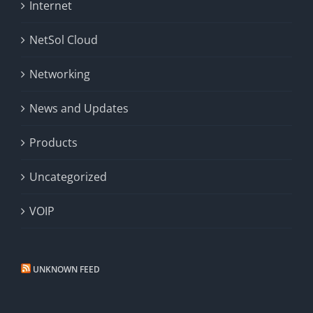
Internet
NetSol Cloud
Networking
News and Updates
Products
Uncategorized
VOIP
UNKNOWN FEED