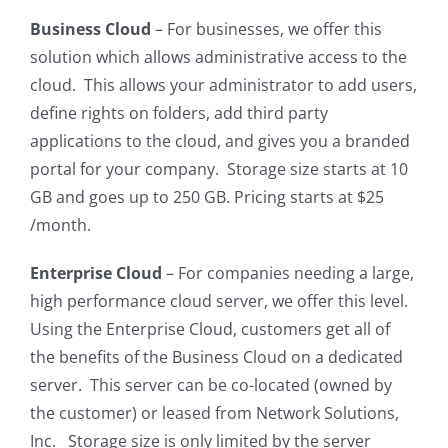
Business Cloud
– For businesses, we offer this
solution which allows administrative access to the
cloud. This allows your administrator to add users,
define rights on folders, add third party
applications to the cloud, and gives you a branded
portal for your company. Storage size starts at 10
GB and goes up to 250 GB. Pricing starts at $25
/month.
Enterprise Cloud
– For companies needing a large,
high performance cloud server, we offer this level.
Using the Enterprise Cloud, customers get all of
the benefits of the Business Cloud on a dedicated
server. This server can be co-located (owned by
the customer) or leased from Network Solutions,
Inc. Storage size is only limited by the server