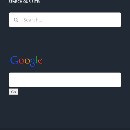
SEARCH OUR SITE:
Search
for: