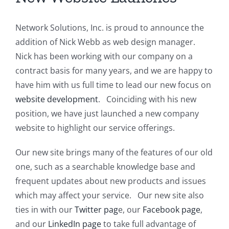
Network Solutions, Inc. is proud to announce the
addition of Nick Webb as web design manager.
Nick has been working with our company on a
contract basis for many years, and we are happy to
have him with us full time to lead our new focus on
website development
. Coinciding with his new
position, we have just launched a new company
website to highlight our service offerings.
Our new site brings many of the features of our old
one, such as a searchable knowledge base and
frequent updates about new products and issues
which may affect your service. Our new site also
ties in with our
Twitter pag
e, our
Facebook page
,
and our
LinkedIn page
to take full advantage of