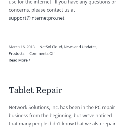
use for the internet. If you have any questions or
concerns, please contact us at
support@internetpro.net.
March 16, 2013
|
NetSol Cloud
,
News and Updates
,
on
Products
|
Comments Off
NetSol
Read More
Cloud
Update
Tablet Repair
Network Solutions, Inc. has been in the PC repair
business from the beginning, but we’ve noticed
that many people didn’t know that we also repair