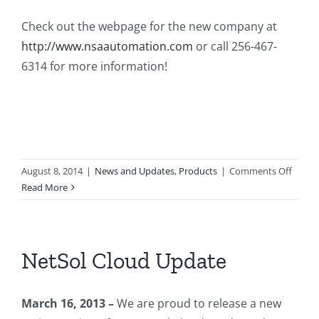
Check out the webpage for the new company at
http://www.nsaautomation.com
or call 256-467-
6314 for more information!
on
August 8, 2014
|
News and Updates
,
Products
|
Comments Off
Netwo
Read More
Soluti
Autom
LLC.
NetSol Cloud Update
March 16, 2013 –
We are proud to release a new