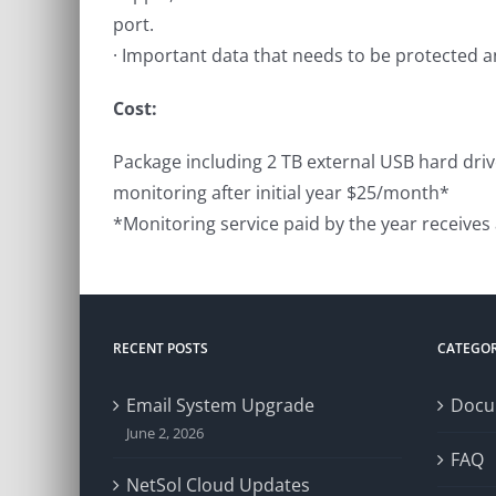
port.
· Important data that needs to be protected 
Cost:
Package including 2 TB external USB hard driv
monitoring after initial year $25/month*
*Monitoring service paid by the year receives
RECENT POSTS
CATEGOR
Email System Upgrade
Docu
June 2, 2026
FAQ
NetSol Cloud Updates