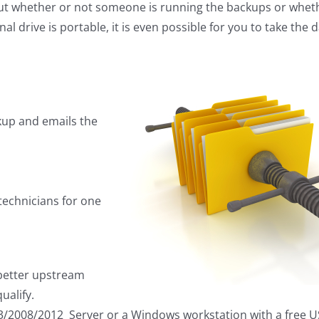
out whether or not someone is running the backups or whet
l drive is portable, it is even possible for you to take the 
kup and emails the
technicians for one
 better upstream
ualify.
3/2008/2012 Server or a Windows workstation with a free US