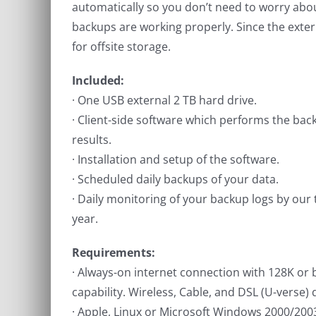
automatically so you don’t need to worry ab
backups are working properly. Since the externa
for offsite storage.
Included:
· One USB external 2 TB hard drive.
· Client-side software which performs the bac
results.
· Installation and setup of the software.
· Scheduled daily backups of your data.
· Daily monitoring of your backup logs by our 
year.
Requirements:
· Always-on internet connection with 128K or
capability. Wireless, Cable, and DSL (U-verse) q
· Apple, Linux or Microsoft Windows 2000/200