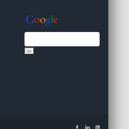
Facebook
LinkedIn
Rss