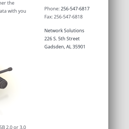
her the
Phone:
256-547-6817
data with you
Fax: 256-547-6818
Network Solutions
226 S. 5th Street
Gadsden, AL 35901
B 2.0 or 3.0