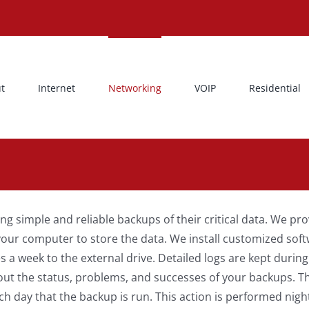
t
Internet
Networking
VOIP
Residential
g simple and reliable backups of their critical data. We pr
your computer to store the data. We install customized soft
 a week to the external drive. Detailed logs are kept durin
out the status, problems, and successes of your backups. T
ch day that the backup is run. This action is performed nigh