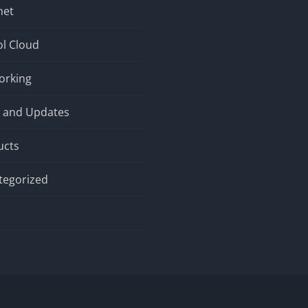
net
l Cloud
orking
 and Updates
ucts
tegorized