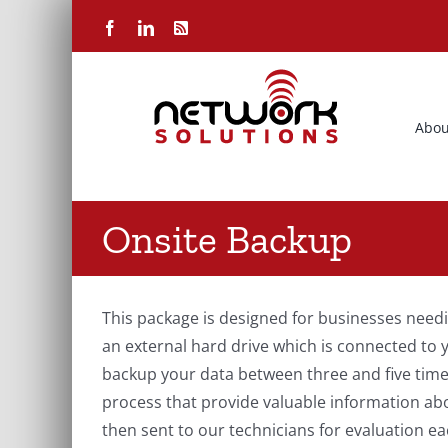
Skip
Facebook
LinkedIn
Rss
to
content
Abou
Onsite Backup
This package is designed for businesses needin
an external hard drive which is connected to 
backup your data between three and five times
process that provide valuable information ab
then sent to our technicians for evaluation ea