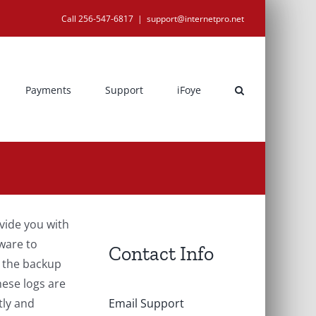
Call 256-547-6817
|
support@internetpro.net
Payments
Support
iFoye
ovide you with
ware to
Contact Info
g the backup
hese logs are
tly and
Email Support