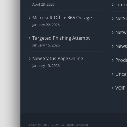
Inter
April 28, 2026
Microsoft Office 365 Outage
NetSo
January 22, 2026
Netw
Targeted Phishing Attempt
January 15, 2026
News
New Status Page Online
Prod
January 13, 2026
Unca
VOIP
Copyright 2012 - 2025 | All Rights Reserved