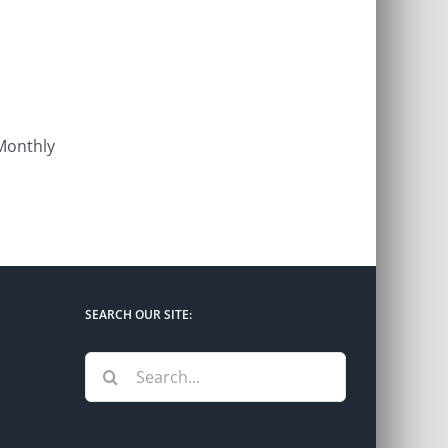
 Monthly
SEARCH OUR SITE:
Search
for: