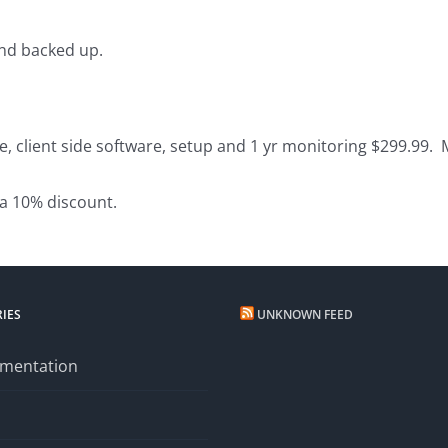
and backed up.
e, client side software, setup and 1 yr monitoring $299.99.
 a 10% discount.
IES
UNKNOWN FEED
mentation