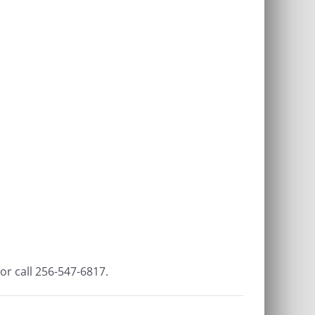
or call 256-547-6817.