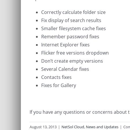
Correctly calculate folder size
Fix display of search results
Smaller filesystem cache fixes
Remember password fixes
Internet Explorer fixes
Flicker free versions dropdown
Don’t create empty versions
Several Calendar fixes
Contacts fixes
Fixes for Gallery
If you have any questions or concerns about t
August 13, 2013
|
NetSol Cloud
,
News and Updates
|
Com