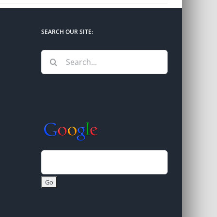
SEARCH OUR SITE:
Search
for: