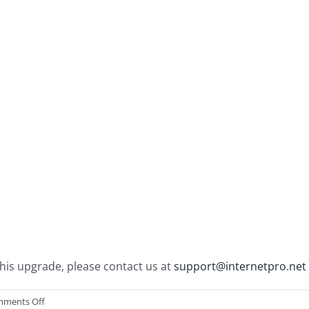
his upgrade, please contact us at
support@internetpro.net
on
ments Off