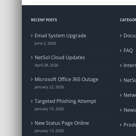
RECENT POSTS
CATEGOR
Email System Upgrade
Docu
June 2, 2026
FAQ
NetSol Cloud Updates
Inter
April 28, 2026
Microsoft Office 365 Outage
NetSo
January 22, 2026
Netw
Targeted Phishing Attempt
January 15, 2026
News
New Status Page Online
Prod
January 13, 2026