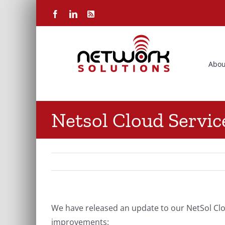
Skip
Facebook
LinkedIn
Rss
to
content
Abou
Netsol Cloud Servi
We have released an update to our NetSol Clo
improvements: