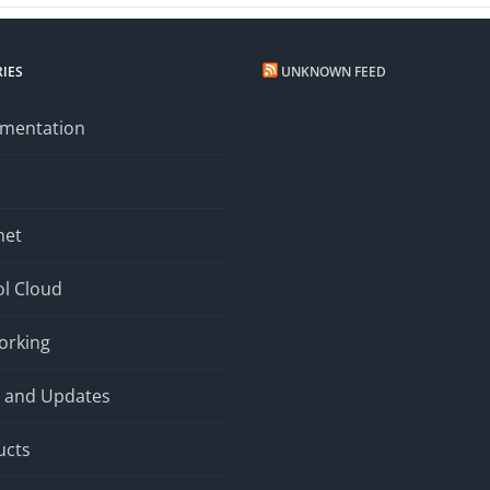
Netsol
Cloud
Service
IES
UNKNOWN FEED
Updated
mentation
net
l Cloud
orking
 and Updates
ucts