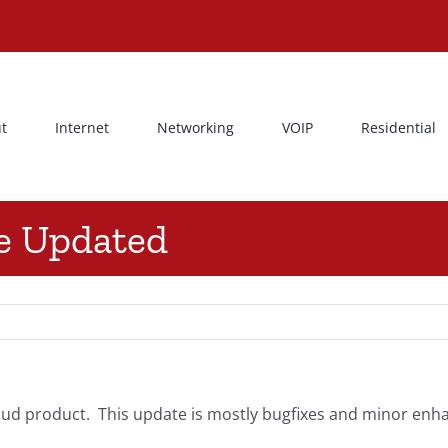
t
Internet
Networking
VOIP
Residential
ce Updated
ud product. This update is mostly bugfixes and minor enhan