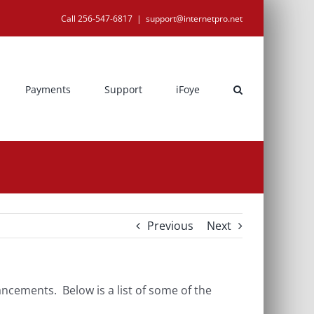
Call 256-547-6817
|
support@internetpro.net
Payments
Support
iFoye
Previous
Next
cements. Below is a list of some of the