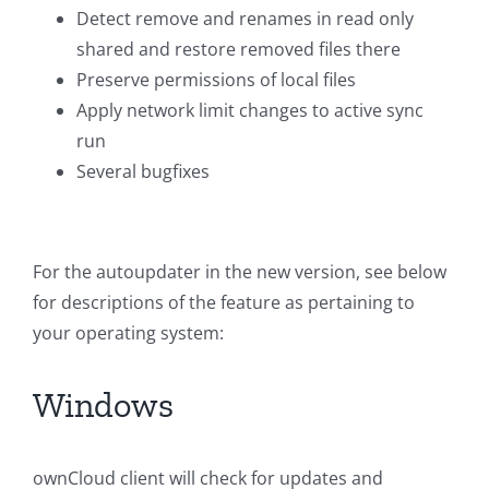
Detect remove and renames in read only
shared and restore removed files there
Preserve permissions of local files
Apply network limit changes to active sync
run
Several bugfixes
For the autoupdater in the new version, see below
for descriptions of the feature as pertaining to
your operating system:
Windows
ownCloud client will check for updates and