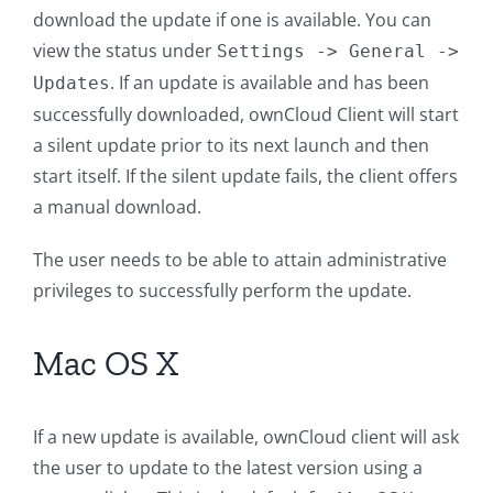
download the update if one is available. You can
view the status under
Settings
->
General
->
. If an update is available and has been
Updates
successfully downloaded, ownCloud Client will start
a silent update prior to its next launch and then
start itself. If the silent update fails, the client offers
a manual download.
The user needs to be able to attain administrative
privileges to successfully perform the update.
Mac OS X
If a new update is available, ownCloud client will ask
the user to update to the latest version using a