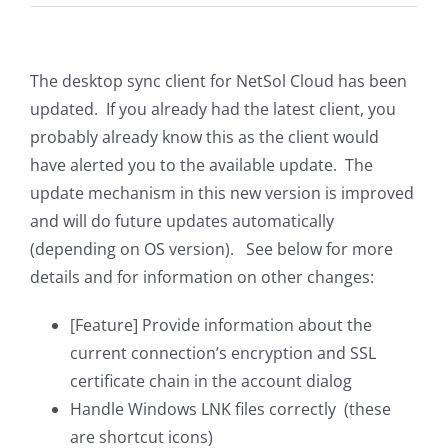
The desktop sync client for NetSol Cloud has been
updated. If you already had the latest client, you
probably already know this as the client would
have alerted you to the available update. The
update mechanism in this new version is improved
and will do future updates automatically
(depending on OS version). See below for more
details and for information on other changes:
[Feature] Provide information about the
current connection’s encryption and SSL
certificate chain in the account dialog
Handle Windows LNK files correctly (these
are shortcut icons)