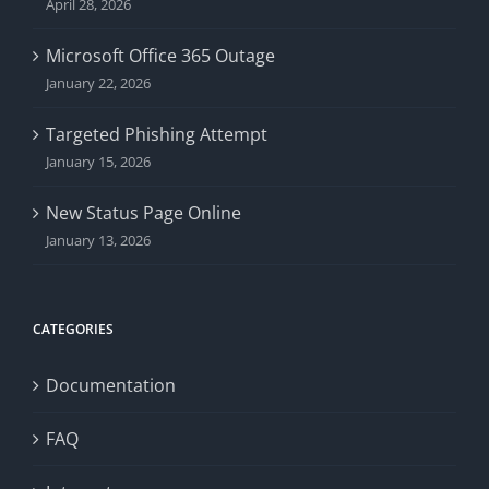
April 28, 2026
Microsoft Office 365 Outage
January 22, 2026
Targeted Phishing Attempt
January 15, 2026
New Status Page Online
January 13, 2026
CATEGORIES
Documentation
FAQ