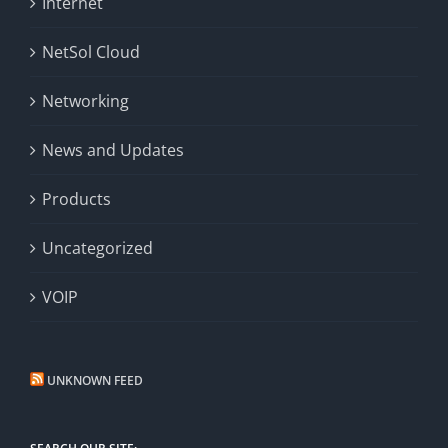
Internet
NetSol Cloud
Networking
News and Updates
Products
Uncategorized
VOIP
UNKNOWN FEED