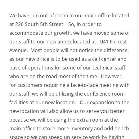
We have run out of room in our main office located
at 226 South 5th Street. So, in order to
accommodate our growth, we have moved some of
our staff to our new annex located at 1041 Forrest
Avenue. Most people will not notice the difference,
as our new office is to be used as a call center and
base of operations for some of our technical staff
who are on the road most of the time. However,
for customers requiring a face-to-face meeting with
our staff, we will be utilizing the conference room
facilities at our new location. Our expansion to the
new location will also allow us to serve you better
because we will be using the extra room at the
main office to store more inventory and add bench
space so we can speed up service work by having