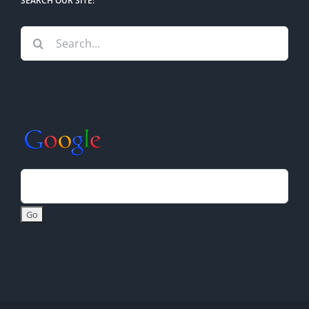
SEARCH OUR SITE:
Search
for: