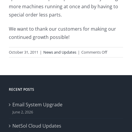
more machines running at once and by having to
special order less parts.
We want to thank our customers for making our
continued growth possible!
on
October 31, 2011
|
News and Updates
|
Comments Off
We
Are
Growing!
RECENT POSTS
Email System Upgrade
June 2, 2026
NetSol Cloud Updates