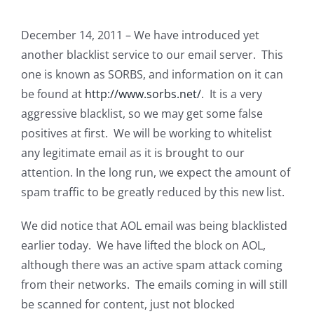
December 14, 2011 – We have introduced yet
another blacklist service to our email server. This
one is known as SORBS, and information on it can
be found at
http://www.sorbs.net/
. It is a very
aggressive blacklist, so we may get some false
positives at first. We will be working to whitelist
any legitimate email as it is brought to our
attention. In the long run, we expect the amount of
spam traffic to be greatly reduced by this new list.
We did notice that AOL email was being blacklisted
earlier today. We have lifted the block on AOL,
although there was an active spam attack coming
from their networks. The emails coming in will still
be scanned for content, just not blocked