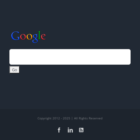
Copyright 2012 - 2025 | All Rights Reserved
Facebook
LinkedIn
Rss