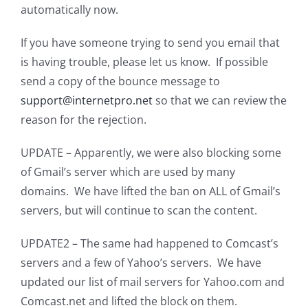
automatically now.
If you have someone trying to send you email that
is having trouble, please let us know. If possible
send a copy of the bounce message to
support@internetpro.net
so that we can review the
reason for the rejection.
UPDATE – Apparently, we were also blocking some
of Gmail’s server which are used by many
domains. We have lifted the ban on ALL of Gmail’s
servers, but will continue to scan the content.
UPDATE2 – The same had happened to Comcast’s
servers and a few of Yahoo’s servers. We have
updated our list of mail servers for Yahoo.com and
Comcast.net and lifted the block on them.