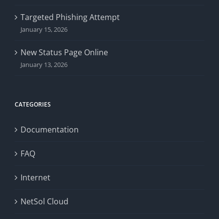
Targeted Phishing Attempt
January 15, 2026
New Status Page Online
January 13, 2026
CATEGORIES
Documentation
FAQ
Internet
NetSol Cloud