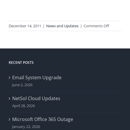
on
December 14, 2011
|
News and Updates
|
Comments Off
Spam
Updates
RECENT POSTS
Email System Upgrade
June 2, 2026
NetSol Cloud Updates
April 28, 2026
Microsoft Office 365 Outage
January 22, 2026