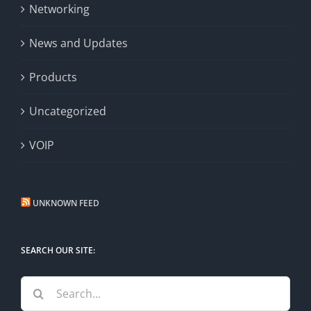
Networking
News and Updates
Products
Uncategorized
VOIP
UNKNOWN FEED
SEARCH OUR SITE:
Search
for: