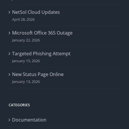
NetSol Cloud Updates
April 28, 2026
Microsoft Office 365 Outage
January 22, 2026
Targeted Phishing Attempt
January 15, 2026
New Status Page Online
January 13, 2026
CATEGORIES
Documentation