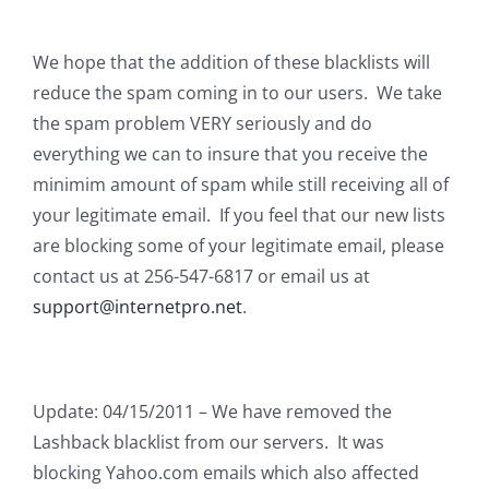
We hope that the addition of these blacklists will
reduce the spam coming in to our users. We take
the spam problem VERY seriously and do
everything we can to insure that you receive the
minimim amount of spam while still receiving all of
your legitimate email. If you feel that our new lists
are blocking some of your legitimate email, please
contact us at 256-547-6817 or email us at
support@internetpro.net
.
Update: 04/15/2011 – We have removed the
Lashback blacklist from our servers. It was
blocking Yahoo.com emails which also affected