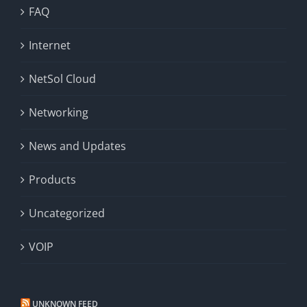
FAQ
Internet
NetSol Cloud
Networking
News and Updates
Products
Uncategorized
VOIP
UNKNOWN FEED