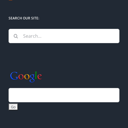
SEARCH OUR SITE:
Search
for: