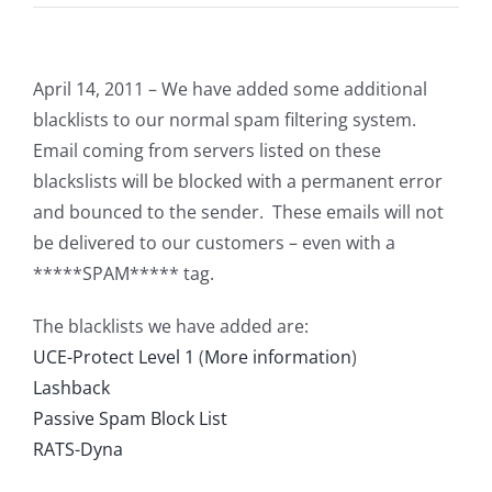
April 14, 2011 – We have added some additional
blacklists to our normal spam filtering system.
Email coming from servers listed on these
blackslists will be blocked with a permanent error
and bounced to the sender. These emails will not
be delivered to our customers – even with a
*****SPAM***** tag.
The blacklists we have added are:
UCE-Protect Level 1
(
More information
)
Lashback
Passive Spam Block List
RATS-Dyna