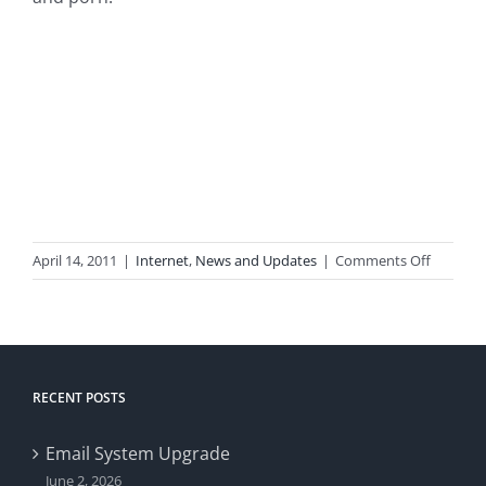
on
April 14, 2011
|
Internet
,
News and Updates
|
Comments Off
Spam
Filtering
Enhance
RECENT POSTS
Email System Upgrade
June 2, 2026