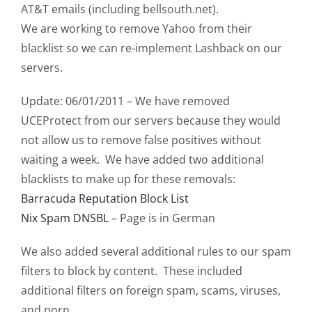
AT&T emails (including bellsouth.net).
We are working to remove Yahoo from their
blacklist so we can re-implement Lashback on our
servers.
Update: 06/01/2011 – We have removed
UCEProtect from our servers because they would
not allow us to remove false positives without
waiting a week. We have added two additional
blacklists to make up for these removals:
Barracuda Reputation Block List
Nix Spam DNSBL
– Page is in German
We also added several additional rules to our spam
filters to block by content. These included
additional filters on foreign spam, scams, viruses,
and porn.