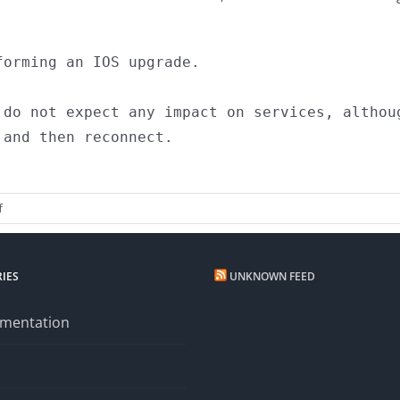
orming an IOS upgrade. 

 do not expect any impact on services, althoug
and then reconnect.

on
f
Planned
Maintenance
IES
UNKNOWN FEED
mentation