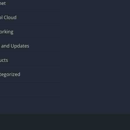
net
l Cloud
orking
 and Updates
ucts
tegorized