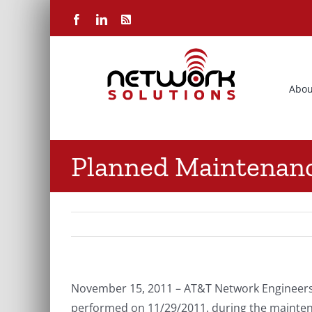
Skip
Facebook
LinkedIn
Rss
to
content
Abou
Planned Maintenan
November 15, 2011 – AT&T Network Engineers
performed on 11/29/2011, during the maintena