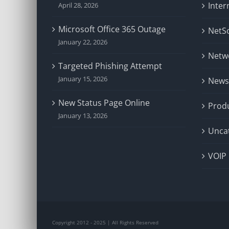
Inter
April 28, 2026
Microsoft Office 365 Outage
NetSo
January 22, 2026
Netw
Targeted Phishing Attempt
January 15, 2026
News
New Status Page Online
Prod
January 13, 2026
Unca
VOIP
Copyright 2012 - 2025 | All Rights Reserved