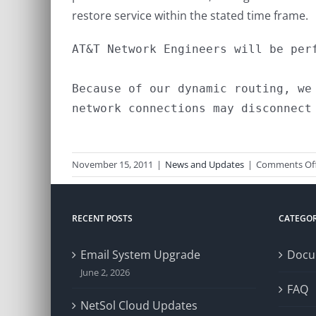
restore service within the stated time frame.
AT&T Network Engineers will be perf
Because of our dynamic routing, we
network connections may disconnect 
November 15, 2011
|
News and Updates
|
Comments Of
RECENT POSTS
CATEGOR
Email System Upgrade
Docu
June 2, 2026
FAQ
NetSol Cloud Updates