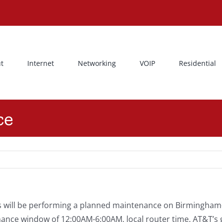
t
Internet
Networking
VOIP
Residential
ce
 will be performing a planned maintenance on Birmingham-
nce window of 12:00AM-6:00AM, local router time. AT&T’s go