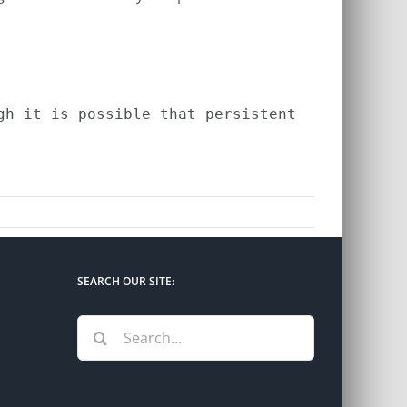
h it is possible that persistent

SEARCH OUR SITE:
Search
for: