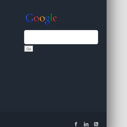
Facebook
LinkedIn
Rss