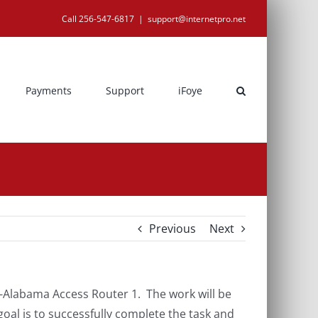
Call 256-547-6817
|
support@internetpro.net
Payments
Support
iFoye
Previous
Next
Alabama Access Router 1. The work will be
al is to successfully complete the task and