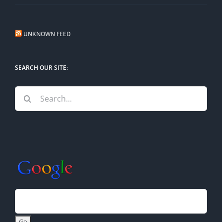
UNKNOWN FEED
SEARCH OUR SITE:
Search
for: