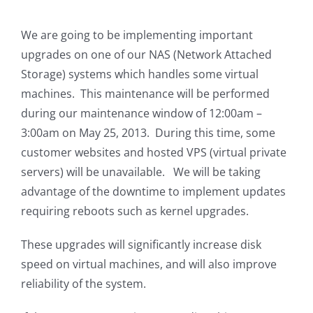
We are going to be implementing important
upgrades on one of our NAS (Network Attached
Storage) systems which handles some virtual
machines. This maintenance will be performed
during our maintenance window of 12:00am –
3:00am on May 25, 2013. During this time, some
customer websites and hosted VPS (virtual private
servers) will be unavailable. We will be taking
advantage of the downtime to implement updates
requiring reboots such as kernel upgrades.
These upgrades will significantly increase disk
speed on virtual machines, and will also improve
reliability of the system.