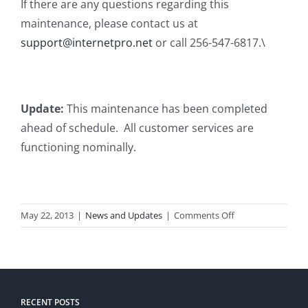
If there are any questions regarding this
maintenance, please contact us at
support@internetpro.net
or call 256-547-6817.\
Update:
This maintenance has been completed
ahead of schedule. All customer services are
functioning nominally.
on
May 22, 2013
|
News and Updates
|
Comments Off
Planned
Maintenance
RECENT POSTS