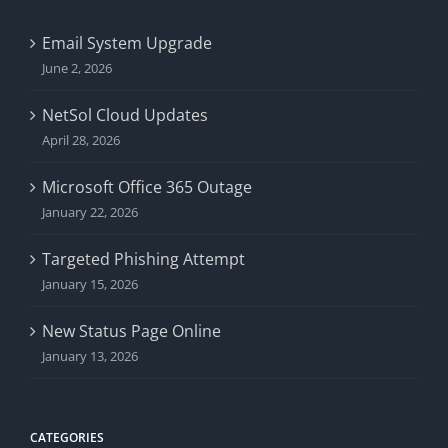
Email System Upgrade
June 2, 2026
NetSol Cloud Updates
April 28, 2026
Microsoft Office 365 Outage
January 22, 2026
Targeted Phishing Attempt
January 15, 2026
New Status Page Online
January 13, 2026
CATEGORIES