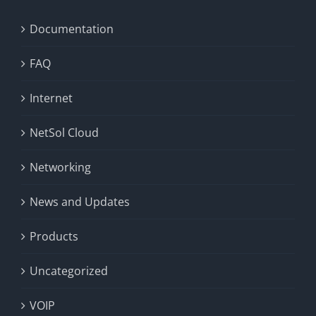
Documentation
FAQ
Internet
NetSol Cloud
Networking
News and Updates
Products
Uncategorized
VOIP