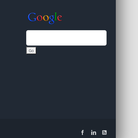
Facebook
LinkedIn
Rss