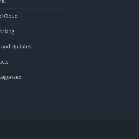
net
l Cloud
orking
 and Updates
ucts
tegorized