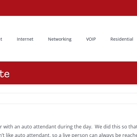
t
Internet
Networking
VOIP
Residential
te
ith an auto attendant during the day. We did this so that 
 like auto attendant, so a live person can always be reach