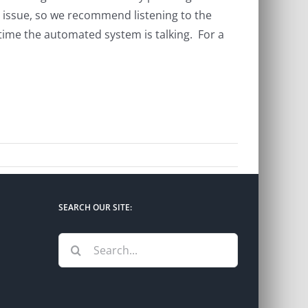
r issue, so we recommend listening to the
 time the automated system is talking. For a
SEARCH OUR SITE:
Search
for: