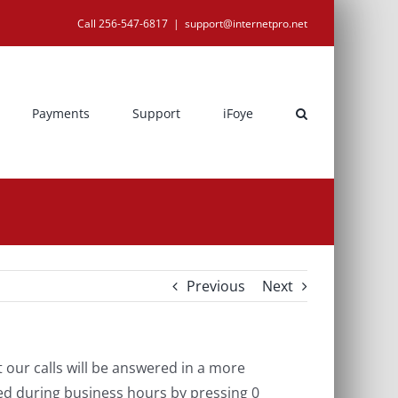
Call 256-547-6817
|
support@internetpro.net
Payments
Support
iFoye
Previous
Next
our calls will be answered in a more
ed during business hours by pressing 0