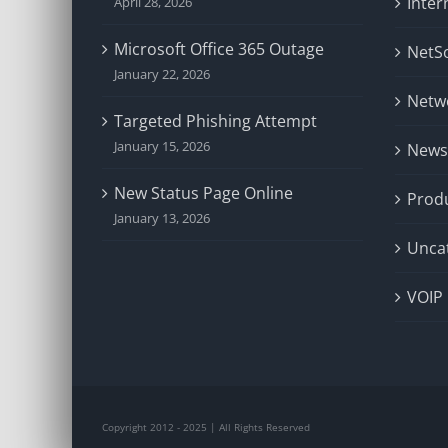
Inter
April 28, 2026
Microsoft Office 365 Outage
NetSo
January 22, 2026
Netw
Targeted Phishing Attempt
January 15, 2026
News
New Status Page Online
Prod
January 13, 2026
Unca
VOIP
Copyright 2012 - 2025 | All Rights Reserved