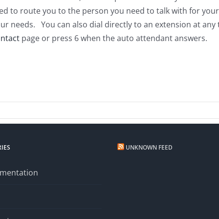
ed to route you to the person you need to talk with for you
ur needs. You can also dial directly to an extension at any
ntact
page or press 6 when the auto attendant answers.
n
hone
stem
date
IES
UNKNOWN FEED
mentation