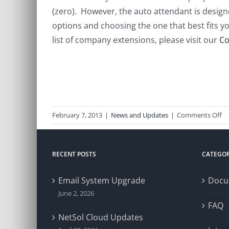
(zero). However, the auto attendant is design
options and choosing the one that best fits yo
list of company extensions, please visit our
Co
o
February 7, 2013
|
News and Updates
|
Comments Off
P
Sy
Up
RECENT POSTS
CATEGOR
Email System Upgrade
Docu
June 2, 2026
FAQ
NetSol Cloud Updates