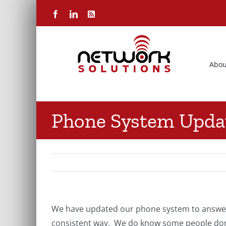
Skip
Facebook
LinkedIn
Rss
to
content
Abou
Phone System Upda
We have updated our phone system to answer w
consistent way. We do know some people don’t