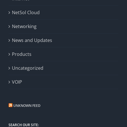
NetSol Cloud
Networking
News and Updates
Products
Uncategorized
VOIP
UNKNOWN FEED
SEARCH OUR SITE: