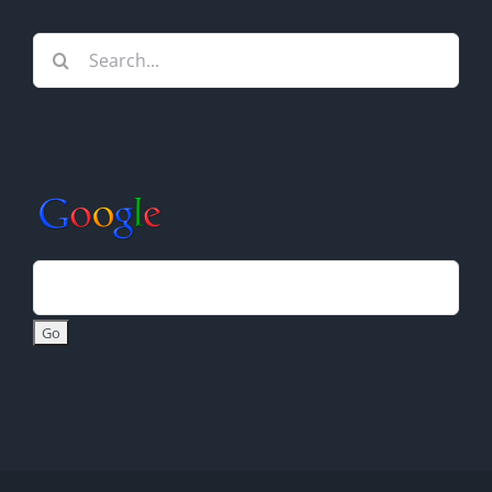
Search
for: