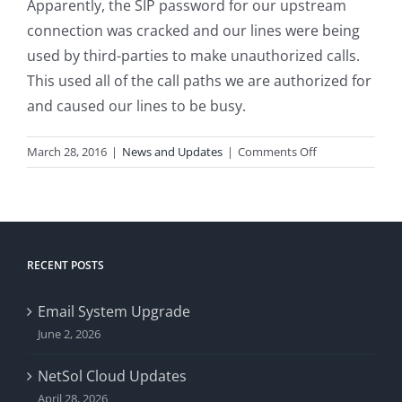
Apparently, the SIP password for our upstream
connection was cracked and our lines were being
used by third-parties to make unauthorized calls.
This used all of the call paths we are authorized for
and caused our lines to be busy.
on
March 28, 2016
|
News and Updates
|
Comments Off
Phone
Line
Trouble
RECENT POSTS
Email System Upgrade
June 2, 2026
NetSol Cloud Updates
April 28, 2026