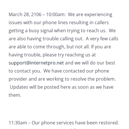
March 28, 2106 – 10:00am: We are experiencing
issues with our phone lines resulting in callers
getting a busy signal when trying to reach us. We
are also having trouble calling out. A very few calls
are able to come through, but not all. If you are
having trouble, please try reaching us at
support@internetpro.net
and we will do our best
to contact you. We have contacted our phone
provider and are working to resolve the problem.
Updates will be posted here as soon as we have
them.
11:30am – Our phone services have been restored.