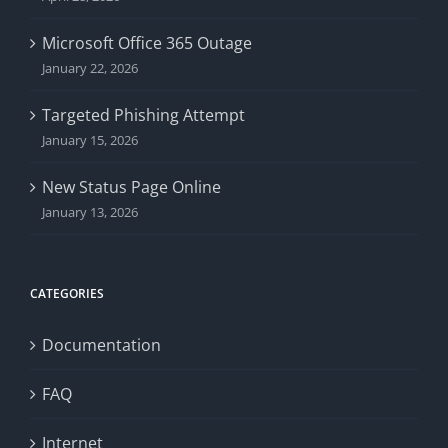
Microsoft Office 365 Outage
January 22, 2026
Targeted Phishing Attempt
January 15, 2026
New Status Page Online
January 13, 2026
CATEGORIES
Documentation
FAQ
Internet