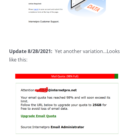
Update 8/28/2021:
Yet another variation…Looks
like this: