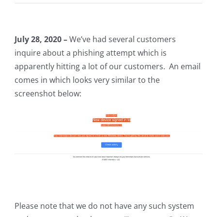
July 28, 2020 –
We’ve had several customers
inquire about a phishing attempt which is
apparently hitting a lot of our customers. An email
comes in which looks very similar to the
screenshot below:
Please note that we do not have any such system