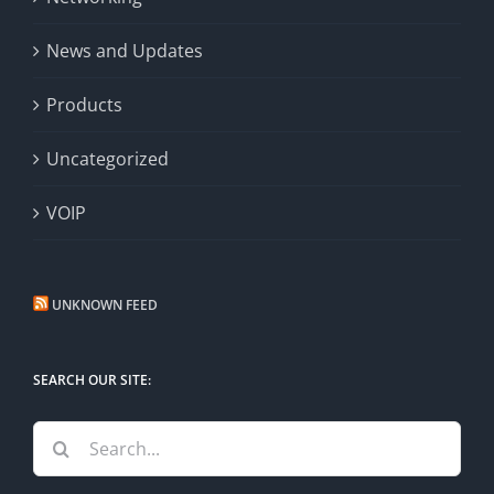
News and Updates
Products
Uncategorized
VOIP
UNKNOWN FEED
SEARCH OUR SITE:
Search
for: