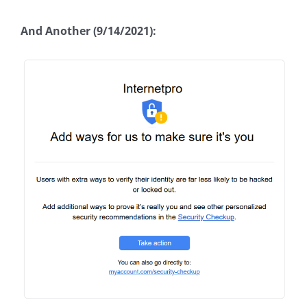
And Another (9/14/2021):