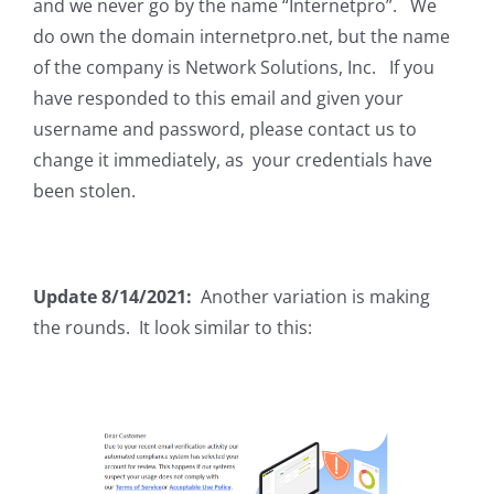
and we never go by the name “Internetpro”. We
do own the domain internetpro.net, but the name
of the company is Network Solutions, Inc. If you
have responded to this email and given your
username and password, please contact us to
change it immediately, as your credentials have
been stolen.
Update 8/14/2021:
Another variation is making
the rounds. It look similar to this: