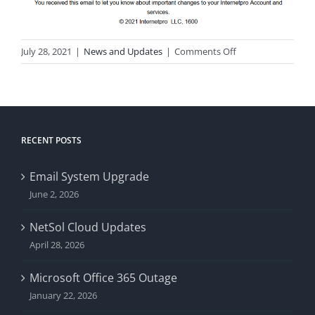
on
July 28, 2021
|
News and Updates
|
Comments Off
Phishing
Attempt
*Updated-
Again*
RECENT POSTS
Email System Upgrade
June 2, 2026
NetSol Cloud Updates
April 28, 2026
Microsoft Office 365 Outage
January 22, 2026