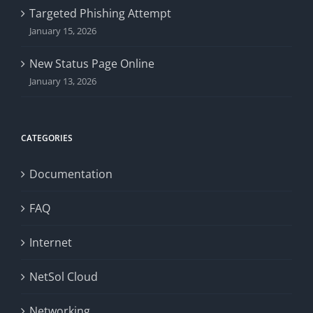
Targeted Phishing Attempt
January 15, 2026
New Status Page Online
January 13, 2026
CATEGORIES
Documentation
FAQ
Internet
NetSol Cloud
Networking