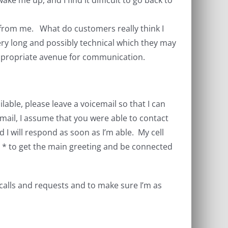
ke me up, and I find it difficult to go back to
l from me. What do customers really think I
ery long and possibly technical which they may
 appropriate avenue for communication.
lable, please leave a voicemail so that I can
cemail, I assume that you were able to contact
 I will respond as soon as I’m able. My cell
 * to get the main greeting and be connected
 calls and requests and to make sure I’m as