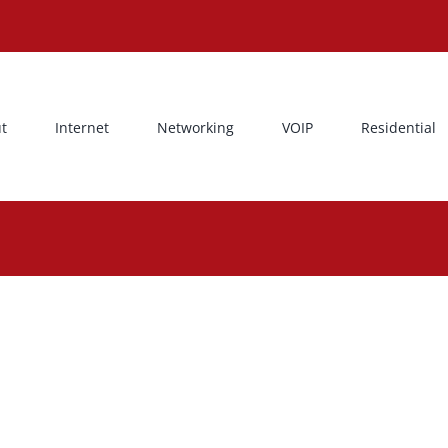
t
Internet
Networking
VOIP
Residential