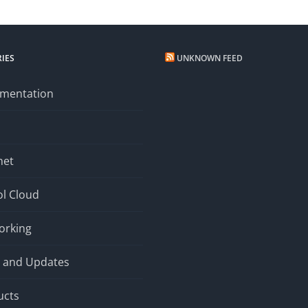
IES
UNKNOWN FEED
mentation
net
l Cloud
orking
 and Updates
ucts