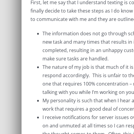
First, let me say that I understand texting is c
finally decide to take these steps as I do kno
to communicate with me and they are outline
The information does not go through sche
new task and many times that results in i
completed, resulting in an unhappy cust
make sure tasks are handled.
The nature of my job is that much of it i
respond accordingly. This is unfair to 
one that requires 100% concentration – m
talking with you while I’m working on yo
My personality is such that when I hear a 
work that requires a good deal of concen
I receive notifications for server issue
on and unmuted at all times so I can re