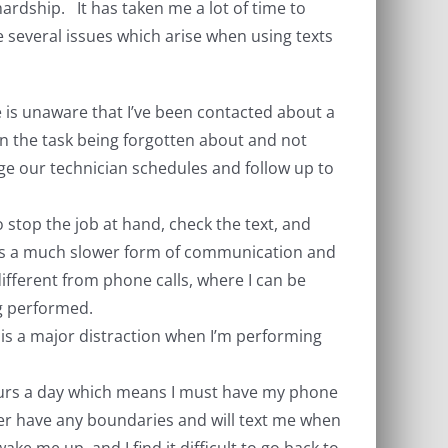
 hardship. It has taken me a lot of time to
e several issues which arise when using texts
e is unaware that I’ve been contacted about a
 in the task being forgotten about and not
e our technician schedules and follow up to
o stop the job at hand, check the text, and
g is a much slower form of communication and
ifferent from phone calls, where I can be
ng performed.
is is a major distraction when I’m performing
 hours a day which means I must have my phone
er have any boundaries and will text me when