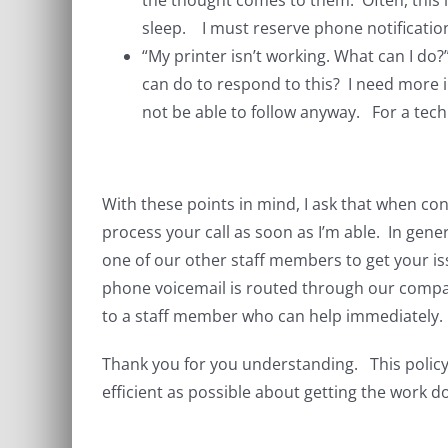
the thought comes to them. Often, this is
sleep. I must reserve phone notificatio
“My printer isn’t working. What can I do
can do to respond to this? I need more i
not be able to follow anyway. For a tec
With these points in mind, I ask that when cont
process your call as soon as I’m able. In gener
one of our other staff members to get your iss
phone voicemail is routed through our compan
to a staff member who can help immediately.
Thank you for you understanding. This policy 
efficient as possible about getting the work d