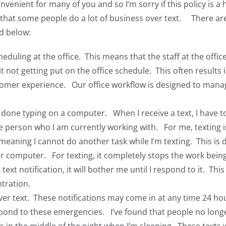
onvenient for many of you and so I’m sorry if this policy is a
w that some people do a lot of business over text. There ar
d below:
duling at the office. This means that the staff at the offic
t not getting put on the office schedule. This often results
omer experience. Our office workflow is designed to manag
s done typing on a computer. When I receive a text, I have t
the person who I am currently working with. For me, textin
eaning I cannot do another task while I’m texting. This is d
ur computer. For texting, it completely stops the work bei
text notification, it will bother me until I respond to it. Th
tration.
s over text. These notifications may come in at any time 24
spond to these emergencies. I’ve found that people no long