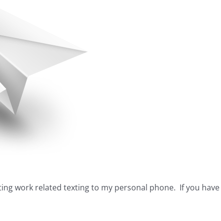
pting work related texting to my personal phone. If you ha