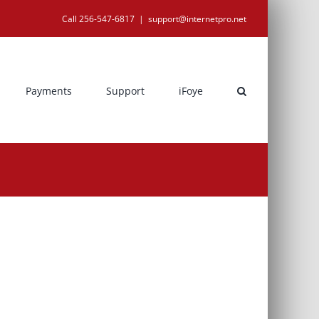
Call 256-547-6817
|
support@internetpro.net
Payments
Support
iFoye