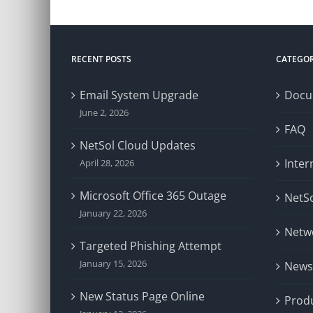
RECENT POSTS
CATEGOR
Email System Upgrade
Docu
June 2, 2026
FAQ
NetSol Cloud Updates
Inter
April 28, 2026
Microsoft Office 365 Outage
NetSo
January 22, 2026
Netw
Targeted Phishing Attempt
January 15, 2026
News
New Status Page Online
Prod