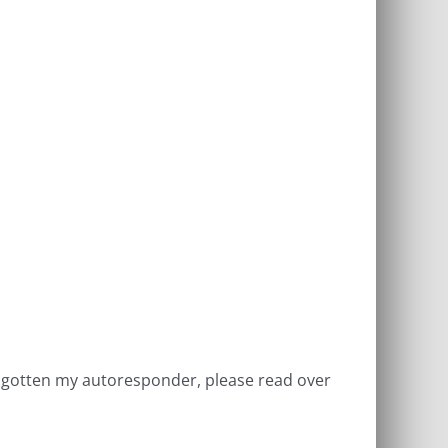
ve gotten my autoresponder, please read over