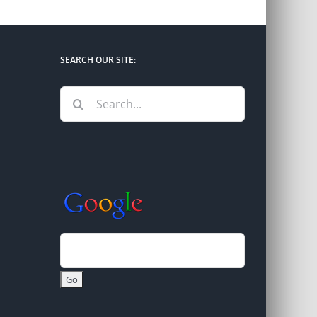
SEARCH OUR SITE:
Search
for: