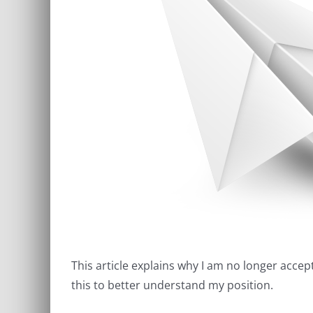
This article explains why I am no longer acce
this to better understand my position.