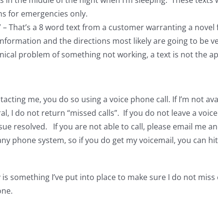
 in the middle of the night when I’m sleeping. These texts wa
ns for emergencies only.
?” – That’s a 8 word text from a customer warranting a nove
nformation and the directions most likely are going to be v
hnical problem of something not working, a text is not the
acting me, you do so using a voice phone call. If I’m not avai
al, I do not return “missed calls”. If you do not leave a voi
ue resolved. If you are not able to call, please email me and
y phone system, so if you do get my voicemail, you can hit
is something I’ve put into place to make sure I do not miss
one.