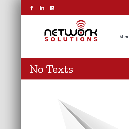
Skip
Facebook
LinkedIn
Rss
to
content
Abou
No Texts