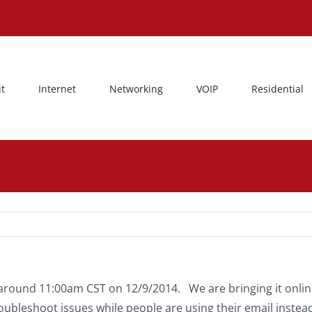
t
Internet
Networking
VOIP
Residential
around 11:00am CST on 12/9/2014. We are bringing it online
ubleshoot issues while people are using their email instea