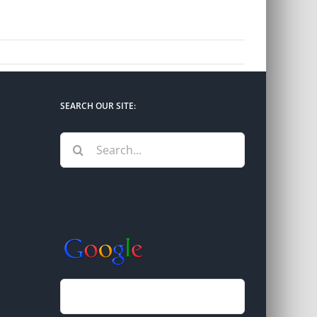
SEARCH OUR SITE:
Search
for: