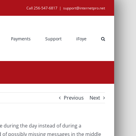
Call 256-547-6817
|
support@internetpro.net
Payments
Support
iFoye
Previous
Next
 during the day instead of during a
d of possibly missing messages in the middle