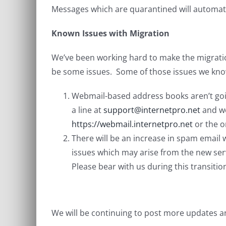
Messages which are quarantined will automati
Known Issues with Migration
We’ve been working hard to make the migratio
be some issues. Some of those issues we kno
Webmail-based address books aren’t goin
a line at
support@internetpro.net
and we
https://webmail.internetpro.net
or the o
There will be an increase in spam email
issues which may arise from the new ser
Please bear with us during this transition
We will be continuing to post more updates a