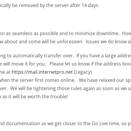
cally be removed by the server after 14 days.
n as seamless as possible and to minimize downtime. However
w about and some will be unforeseen. Issues we do know a
g to automatically transfer over. If you have a large addre
 will move it for you. Please let us know if the address boo
ne at
https://mail.internetpro.net
(Legacy).
 when the server first comes online. We have relaxed our sp
ver. We will be tightening those rules again as soon as we 
 as it will be worth the trouble!
nd documentation as we get closer to the Go Live time, so p