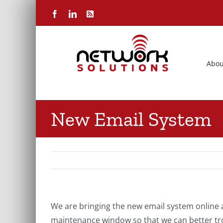
Skip
Facebook
LinkedIn
Rss
to
content
Abou
New Email System
We are bringing the new email system online 
maintenance window so that we can better tro