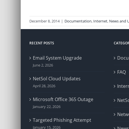
December 8, 2014
|
Documentation
,
Internet
,
News and 
RECENT POSTS
CATEGOR
Email System Upgrade
Docu
June 2, 2026
FAQ
NetSol Cloud Updates
Inter
April 28, 2026
Microsoft Office 365 Outage
NetSo
January 22, 2026
Netw
Targeted Phishing Attempt
January 15, 2026
News