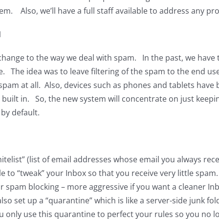
em. Also, we’ll have a full staff available to address any p
M
 change to the way we deal with spam. In the past, we hav
. The idea was to leave filtering of the spam to the end 
e spam at all. Also, devices such as phones and tablets hav
ies built in. So, the new system will concentrate on just ke
by default.
elist” (list of email addresses whose email you always recei
ble to “tweak” your Inbox so that you receive very little spa
ur spam blocking – more aggressive if you want a cleaner Inb
so set up a “quarantine” which is like a server-side junk fol
ly use this quarantine to perfect your rules so you no lo