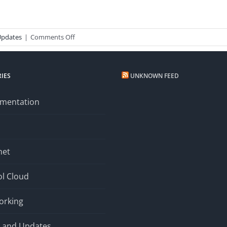
on
Updates
|
Comments Off
New
Email
System
IES
UNKNOWN FEED
mentation
net
l Cloud
orking
 and Updates