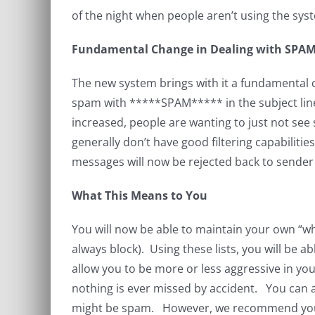
of the night when people aren’t using the syst
Fundamental Change in Dealing with SPA
The new system brings with it a fundamental
spam with *****SPAM***** in the subject line
increased, people are wanting to just not se
generally don’t have good filtering capabilit
messages will now be rejected back to sender 
What This Means to You
You will now be able to maintain your own “whit
always block). Using these lists, you will be a
allow you to be more or less aggressive in yo
nothing is ever missed by accident. You can al
might be spam. However, we recommend you on