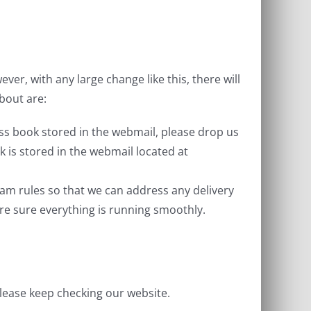
, with any large change like this, there will
bout are:
ss book stored in the webmail, please drop us
k is stored in the webmail located at
am rules so that we can address any delivery
are sure everything is running smoothly.
lease keep checking our website.