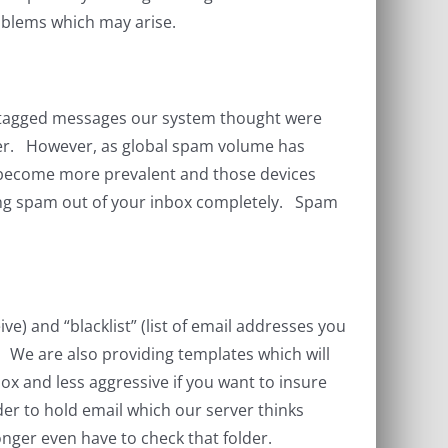
roblems which may arise.
e tagged messages our system thought were
user. However, as global spam volume has
e become more prevalent and those devices
eping spam out of your inbox completely. Spam
ve) and “blacklist” (list of email addresses you
m. We are also providing templates which will
ox and less aggressive if you want to insure
der to hold email which our server thinks
nger even have to check that folder.