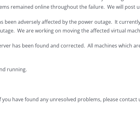
tems remained online throughout the failure. We will post 
 been adversely affected by the power outage. It currently 
 outage. We are working on moving the affected virtual mach
server has been found and corrected. All machines which ar
nd running.
 if you have found any unresolved problems, please contact 