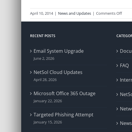
on
April 10, 2014
|
News and Updates
|
Comments Off
Netw
Issue
RECENT POSTS
CATEGOR
Email System Upgrade
Docu
June 2, 2026
FAQ
NetSol Cloud Updates
Inter
April 28, 2026
Microsoft Office 365 Outage
NetSo
January 22, 2026
Netw
Targeted Phishing Attempt
January 15, 2026
News