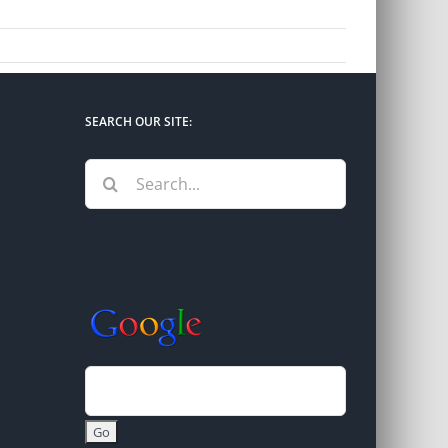
SEARCH OUR SITE:
Search
for: