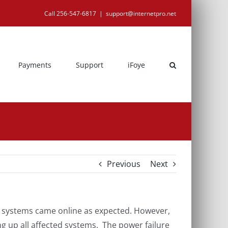
Call 256-547-6817
|
support@internetpro.net
Payments
Support
iFoye
Previous
Next
n systems came online as expected. However,
ng up all affected systems. The power failure