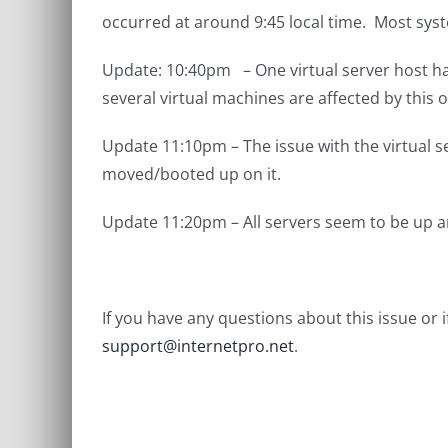
occurred at around 9:45 local time. Most sys
Update: 10:40pm – One virtual server host has
several virtual machines are affected by this
Update 11:10pm – The issue with the virtual 
moved/booted up on it.
Update 11:20pm – All servers seem to be up a
If you have any questions about this issue or
support@internetpro.net
.