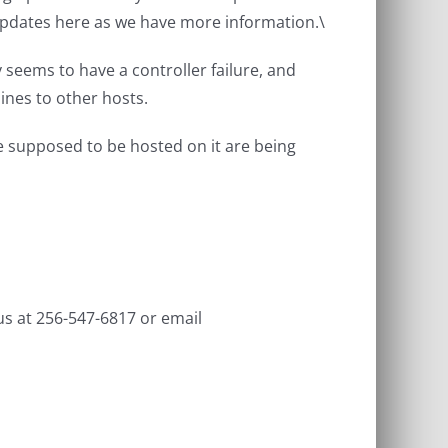
updates here as we have more information.\
seems to have a controller failure, and
ines to other hosts.
e supposed to be hosted on it are being
us at 256-547-6817 or email