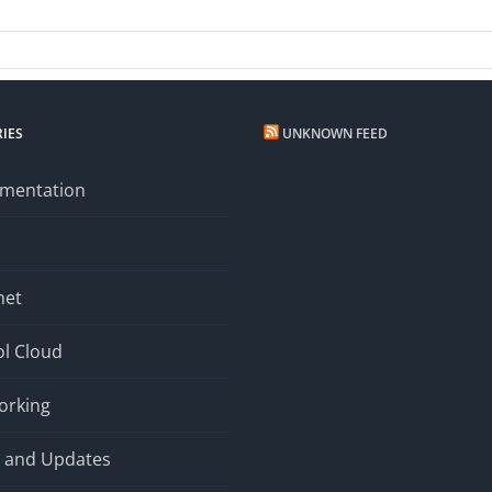
ork
s
IES
UNKNOWN FEED
mentation
net
l Cloud
orking
 and Updates