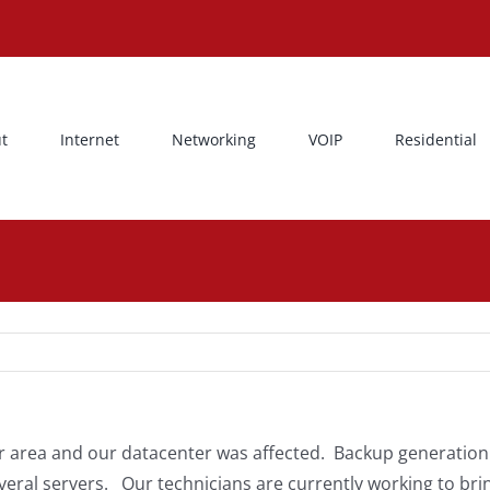
t
Internet
Networking
VOIP
Residential
our area and our datacenter was affected. Backup generatio
veral servers. Our technicians are currently working to bri