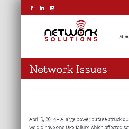
Skip
Facebook
LinkedIn
Rss
to
content
Abou
Network Issues
April 9, 2014 – A large power outage struck 
we did have one UPS failure which affected se