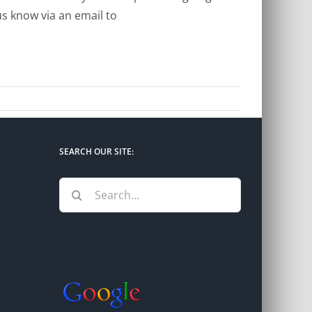
s know via an email to
SEARCH OUR SITE:
Search
for: