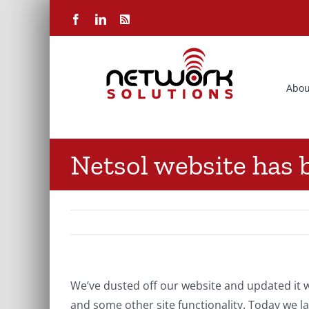
Skip
Facebook
LinkedIn
Rss
to
content
Abou
Netsol website has 
We’ve dusted off our website and updated i
and some other site functionality. Today we 