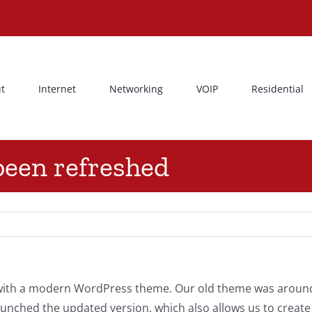
t
Internet
Networking
VOIP
Residential
been refreshed
t with a modern WordPress theme. Our old theme was aroun
launched the updated version, which also allows us to cre