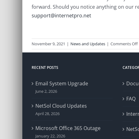
forward. Should you notice anything on our re
support@internetpro.net
November 9, 2021
|
News and Updates
|
Comments Off
RECENT POSTS
CATEGOR
Email System Upgrade
Docu
June 2, 2026
FAQ
NetSol Cloud Updates
Inter
April 28, 2026
Microsoft Office 365 Outage
NetSo
January 22, 2026