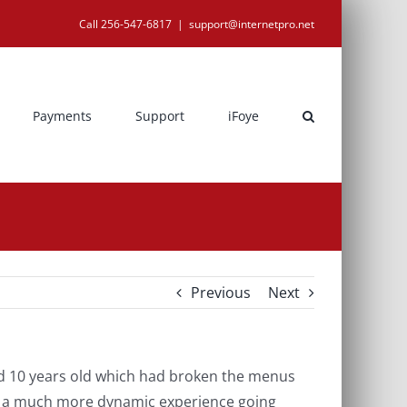
Call 256-547-6817
|
support@internetpro.net
Payments
Support
iFoye
Previous
Next
d 10 years old which had broken the menus
ate a much more dynamic experience going