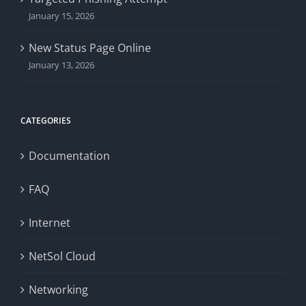
January 15, 2026
New Status Page Online
January 13, 2026
CATEGORIES
Documentation
FAQ
Internet
NetSol Cloud
Networking