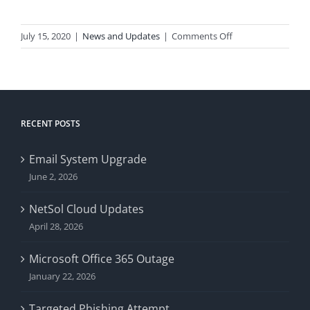
on
July 15, 2020
|
News and Updates
|
Comments Off
Microsoft
Outlook
Crash
RECENT POSTS
Email System Upgrade
June 2, 2026
NetSol Cloud Updates
April 28, 2026
Microsoft Office 365 Outage
January 22, 2026
Targeted Phishing Attempt