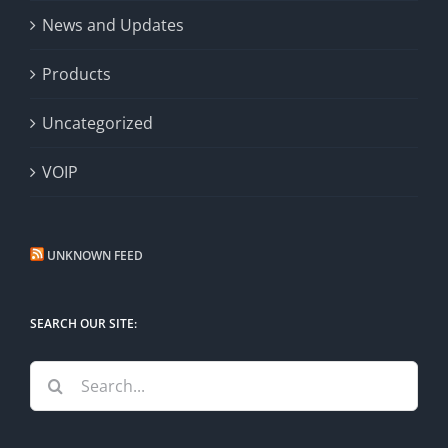
News and Updates
Products
Uncategorized
VOIP
UNKNOWN FEED
SEARCH OUR SITE:
Search
for: