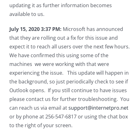
updating it as further information becomes
available to us.
July 15, 2020 3:37 PM:
Microsoft has announced
that they are rolling out a fix for this issue and
expect it to reach all users over the next few hours.
We have confirmed this using some of the
machines we were working with that were
experiencing the issue. This update will happen in
the background, so just periodically check to see if
Outlook opens. If you still continue to have issues
please contact us for further troubleshooting. You
can reach us via email at
support@internetpro.net
or by phone at 256-547-6817 or using the chat box
to the right of your screen.