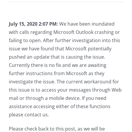
July 15, 2020 2:07 PM:
We have been inundated
with calls regarding Microsoft Outlook crashing or
failing to open. After further investigation into this
issue we have found that Microsoft potentially
pushed an update that is causing the issue.
Currently there is no fix and we are awaiting
further instructions from Microsoft as they
investigate the issue. The current workaround for
this issue is to access your messages through Web
mail or through a mobile device. If you need
assistance accessing either of these functions
please contact us.
Please check back to this post, as we will be