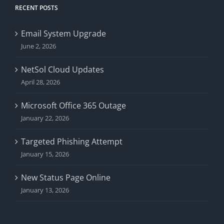
RECENT POSTS
Email System Upgrade
June 2, 2026
NetSol Cloud Updates
April 28, 2026
Microsoft Office 365 Outage
January 22, 2026
Targeted Phishing Attempt
January 15, 2026
New Status Page Online
January 13, 2026