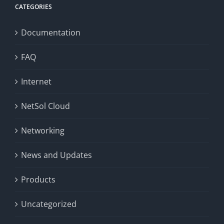
CATEGORIES
Documentation
FAQ
Internet
NetSol Cloud
Networking
News and Updates
Products
Uncategorized