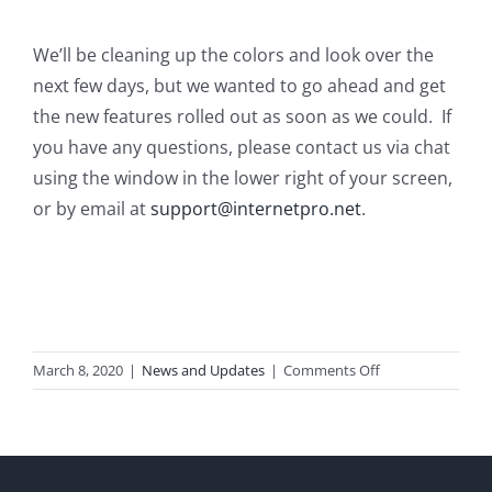
We’ll be cleaning up the colors and look over the
next few days, but we wanted to go ahead and get
the new features rolled out as soon as we could. If
you have any questions, please contact us via chat
using the window in the lower right of your screen,
or by email at
support@internetpro.net
.
on
March 8, 2020
|
News and Updates
|
Comments Off
Mail
System
Upgrades