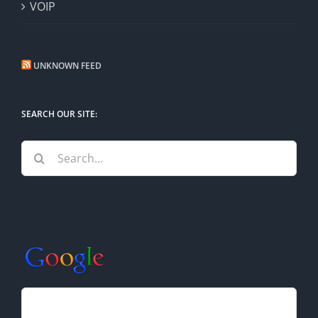
VOIP
UNKNOWN FEED
SEARCH OUR SITE:
Search
for: