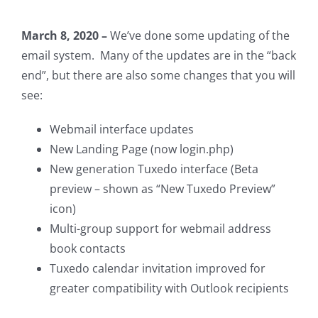
March 8, 2020 –
We’ve done some updating of the
email system. Many of the updates are in the “back
end”, but there are also some changes that you will
see:
Webmail interface updates
New Landing Page (now login.php)
New generation Tuxedo interface (Beta
preview – shown as “New Tuxedo Preview”
icon)
Multi-group support for webmail address
book contacts
Tuxedo calendar invitation improved for
greater compatibility with Outlook recipients