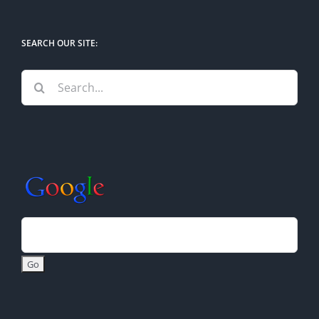
SEARCH OUR SITE:
Search
for: