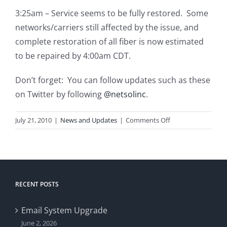
3:25am – Service seems to be fully restored. Some
networks/carriers still affected by the issue, and
complete restoration of all fiber is now estimated
to be repaired by 4:00am CDT.
Don’t forget: You can follow updates such as these
on Twitter by following
@netsolinc
.
on
July 21, 2010
|
News and Updates
|
Comments Off
Internet
Outage
RECENT POSTS
Email System Upgrade
June 2, 2026