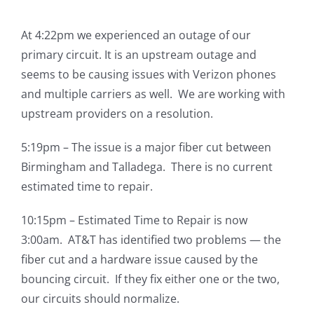
At 4:22pm we experienced an outage of our
primary circuit. It is an upstream outage and
seems to be causing issues with Verizon phones
and multiple carriers as well. We are working with
upstream providers on a resolution.
5:19pm – The issue is a major fiber cut between
Birmingham and Talladega. There is no current
estimated time to repair.
10:15pm – Estimated Time to Repair is now
3:00am. AT&T has identified two problems — the
fiber cut and a hardware issue caused by the
bouncing circuit. If they fix either one or the two,
our circuits should normalize.