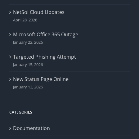
NetSol Cloud Updates
April 28, 2026
Microsoft Office 365 Outage
January 22, 2026
Targeted Phishing Attempt
January 15, 2026
New Status Page Online
January 13, 2026
CATEGORIES
Documentation