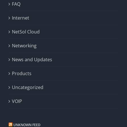
FAQ
Internet
NetSol Cloud
Networking
News and Updates
Products
Uncategorized
VOIP
UNKNOWN FEED