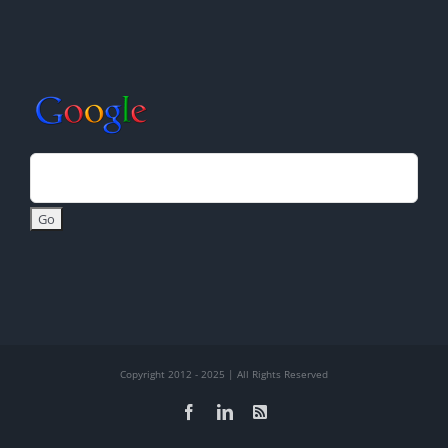
Copyright 2012 - 2025 | All Rights Reserved
Facebook
LinkedIn
Rss