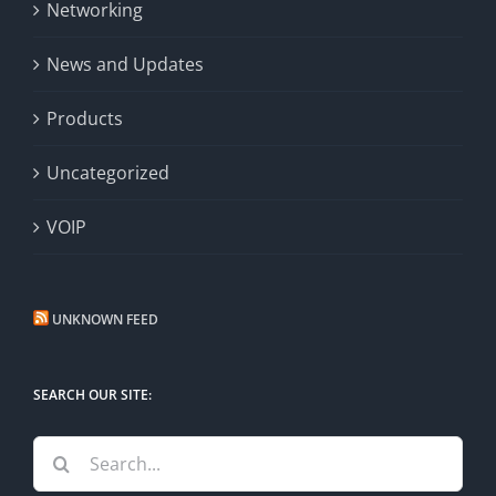
Networking
News and Updates
Products
Uncategorized
VOIP
UNKNOWN FEED
SEARCH OUR SITE:
Search
for: