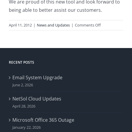
We are proud of this new tool and look forward to
being able to better assist our customers.
on
April 11, 2012
|
News and Updates
|
Comments Off
iFoye
Updated
RECENT POSTS
Email System Upgrade
June 2, 2026
NetSol Cloud Updates
April 28, 2026
Microsoft Office 365 Outage
January 22, 2026