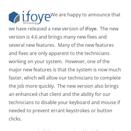
We are happy to announce that
we have released a new version of
iFoye
. The new
version is 4.6 and brings many new fixes and
several new features. Many of the new features
and fixes are only apparent to the technicians
working on your system. However, one of the
major new features is that the system is now much
faster, which will allow our technicians to complete
the job more quickly. The new version also brings
an enhanced chat client and the ability for our
technicians to disable your keyboard and mouse if
needed to prevent errant keystrokes or button
clicks.