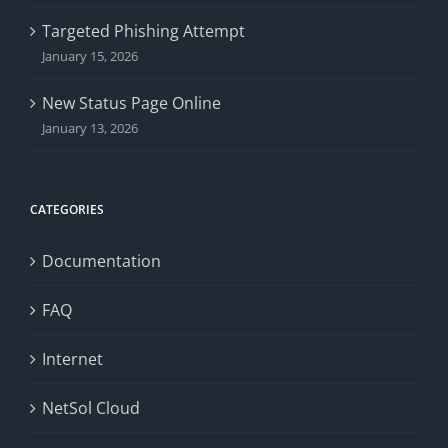
Targeted Phishing Attempt
January 15, 2026
New Status Page Online
January 13, 2026
CATEGORIES
Documentation
FAQ
Internet
NetSol Cloud