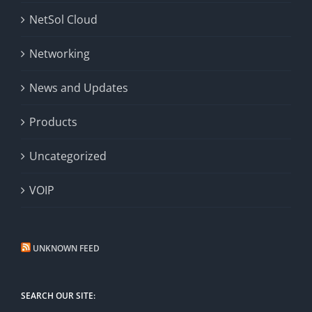
NetSol Cloud
Networking
News and Updates
Products
Uncategorized
VOIP
UNKNOWN FEED
SEARCH OUR SITE: