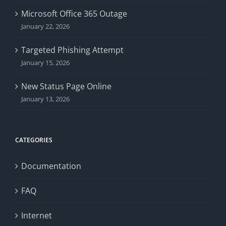
Microsoft Office 365 Outage
January 22, 2026
Targeted Phishing Attempt
January 15, 2026
New Status Page Online
January 13, 2026
CATEGORIES
Documentation
FAQ
Internet