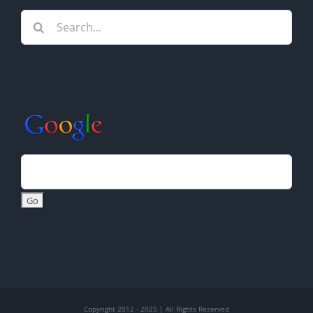
Search
for:
Copyright 2012 - 2025 | All Rights Reserved