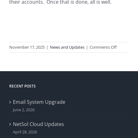
their accounts. Once that is done, all is well.
on
November 17, 2025
|
News and Updates
|
Comments Off
iFoye
Issues
RECENT POSTS
Email System Upgrade
June 2, 2026
NetSol Cloud Updates
April 28, 2026