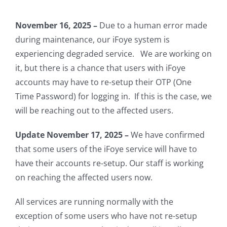
November 16, 2025 –
Due to a human error made
during maintenance, our iFoye system is
experiencing degraded service. We are working on
it, but there is a chance that users with iFoye
accounts may have to re-setup their OTP (One
Time Password) for logging in. If this is the case, we
will be reaching out to the affected users.
Update November 17, 2025 –
We have confirmed
that some users of the iFoye service will have to
have their accounts re-setup. Our staff is working
on reaching the affected users now.
All services are running normally with the
exception of some users who have not re-setup