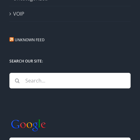
VOIP
UNKNOWN FEED
SEARCH OUR SITE:
Search
for: