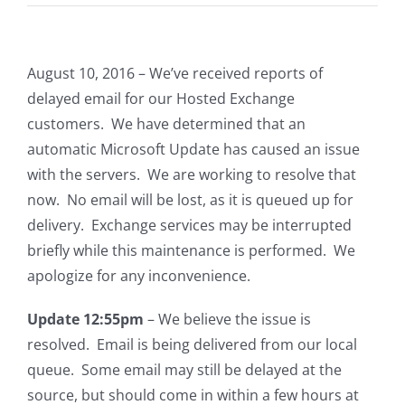
August 10, 2016 – We’ve received reports of
delayed email for our Hosted Exchange
customers. We have determined that an
automatic Microsoft Update has caused an issue
with the servers. We are working to resolve that
now. No email will be lost, as it is queued up for
delivery. Exchange services may be interrupted
briefly while this maintenance is performed. We
apologize for any inconvenience.
Update 12:55pm
– We believe the issue is
resolved. Email is being delivered from our local
queue. Some email may still be delayed at the
source, but should come in within a few hours at