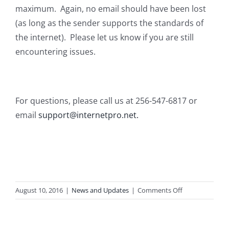
maximum. Again, no email should have been lost
(as long as the sender supports the standards of
the internet). Please let us know if you are still
encountering issues.
For questions, please call us at 256-547-6817 or
email
support@internetpro.net.
on
August 10, 2016
|
News and Updates
|
Comments Off
Hosted
Exchange
Issues