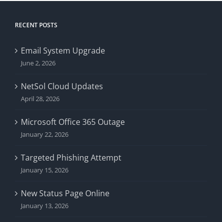
RECENT POSTS
Email System Upgrade
June 2, 2026
NetSol Cloud Updates
April 28, 2026
Microsoft Office 365 Outage
January 22, 2026
Targeted Phishing Attempt
January 15, 2026
New Status Page Online
January 13, 2026