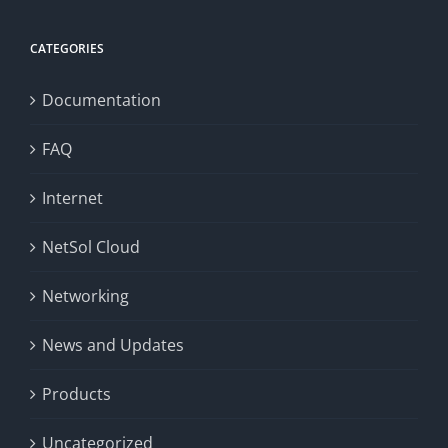
CATEGORIES
Documentation
FAQ
Internet
NetSol Cloud
Networking
News and Updates
Products
Uncategorized