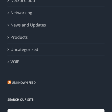
NetSol Cloud
Networking
News and Updates
Products
Uncategorized
VOIP
UNKNOWN FEED
SEARCH OUR SITE: