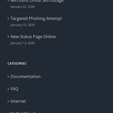
Microsoft Office 365 Outage
January 22, 2026
Targeted Phishing Attempt
January 15, 2026
New Status Page Online
January 13, 2026
CATEGORIES
Documentation
FAQ
Internet