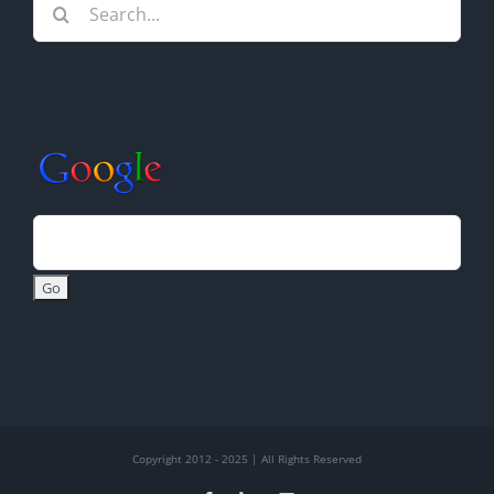
Search
for:
Copyright 2012 - 2025 | All Rights Reserved