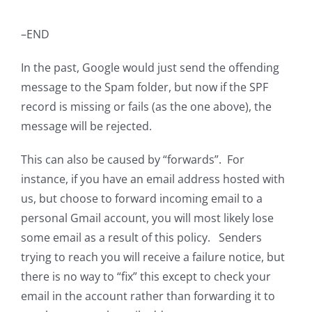
–END
In the past, Google would just send the offending
message to the Spam folder, but now if the SPF
record is missing or fails (as the one above), the
message will be rejected.
This can also be caused by “forwards”. For
instance, if you have an email address hosted with
us, but choose to forward incoming email to a
personal Gmail account, you will most likely lose
some email as a result of this policy. Senders
trying to reach you will receive a failure notice, but
there is no way to “fix” this except to check your
email in the account rather than forwarding it to