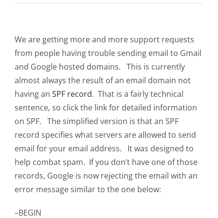
We are getting more and more support requests
from people having trouble sending email to Gmail
and Google hosted domains. This is currently
almost always the result of an email domain not
having an
SPF record
. That is a fairly technical
sentence, so click the link for detailed information
on SPF. The simplified version is that an SPF
record specifies what servers are allowed to send
email for your email address. It was designed to
help combat spam. If you don’t have one of those
records, Google is now rejecting the email with an
error message similar to the one below:
–BEGIN