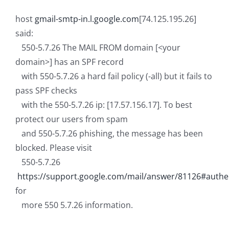
host
gmail-smtp-in.l.google.com
[74.125.195.26]
said:
550-5.7.26 The MAIL FROM domain [<your
domain>
] has an SPF record
with 550-5.7.26 a hard fail policy (-all) but it fails to
pass SPF checks
with the 550-5.7.26 ip: [17.57.156.17]. To best
protect our users from spam
and 550-5.7.26 phishing, the message has been
blocked. Please visit
550-5.7.26
https://support.google.com/mail/answer/81126#authe
for
more 550 5.7.26 information.