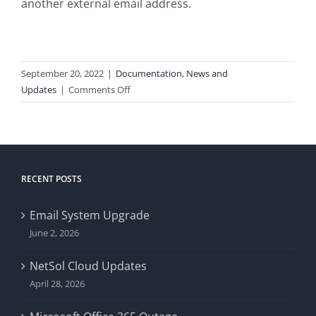
another external email address.
September 20, 2022
|
Documentation
,
News and
on
Updates
|
Comments Off
Gmail
Requiring
SPF
Records
RECENT POSTS
Email System Upgrade
June 2, 2026
NetSol Cloud Updates
April 28, 2026