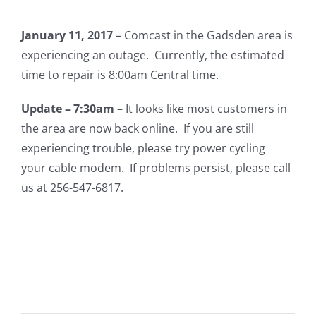
January 11, 2017
– Comcast in the Gadsden area is
experiencing an outage. Currently, the estimated
time to repair is 8:00am Central time.
Update – 7:30am
– It looks like most customers in
the area are now back online. If you are still
experiencing trouble, please try power cycling
your cable modem. If problems persist, please call
us at 256-547-6817.