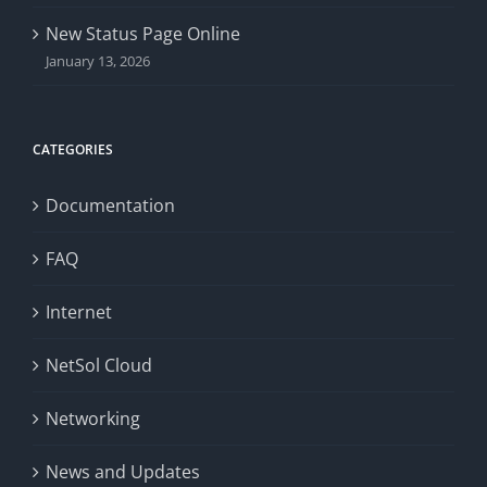
New Status Page Online
January 13, 2026
CATEGORIES
Documentation
FAQ
Internet
NetSol Cloud
Networking
News and Updates