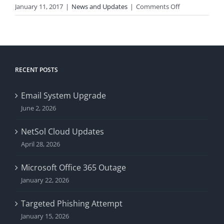
on
January 11, 2017
|
News and Updates
|
Comments Off
Comcast
Trouble
RECENT POSTS
Email System Upgrade
June 2, 2026
NetSol Cloud Updates
April 28, 2026
Microsoft Office 365 Outage
January 22, 2026
Targeted Phishing Attempt
January 15, 2026