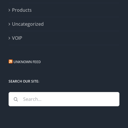
Products
Uncategorized
VOIP
UNKNOWN FEED
SEARCH OUR SITE:
Search
for: