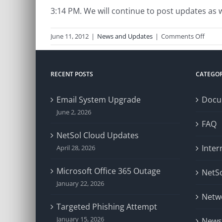
3:14 PM. We will continue to post updates as
on
June 11, 2012
|
News and Updates
|
Comments Off
Comc
Issue
RECENT POSTS
CATEGOR
Email System Upgrade
Docu
June 2, 2026
FAQ
NetSol Cloud Updates
Inter
April 28, 2026
Microsoft Office 365 Outage
NetSo
January 22, 2026
Netw
Targeted Phishing Attempt
January 15, 2026
News