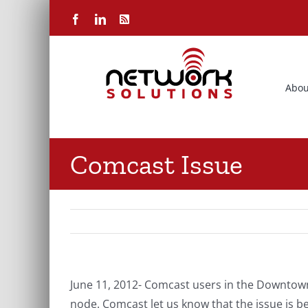
Skip
Facebook
LinkedIn
Rss
to
content
Abou
Comcast Issue
June 11, 2012- Comcast users in the Downtown
node. Comcast let us know that the issue is 