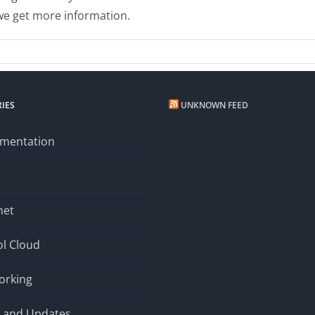
 we get more information.
ast
IES
UNKNOWN FEED
mentation
net
l Cloud
orking
 and Updates