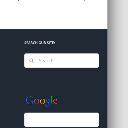
SEARCH OUR SITE:
Search
for: