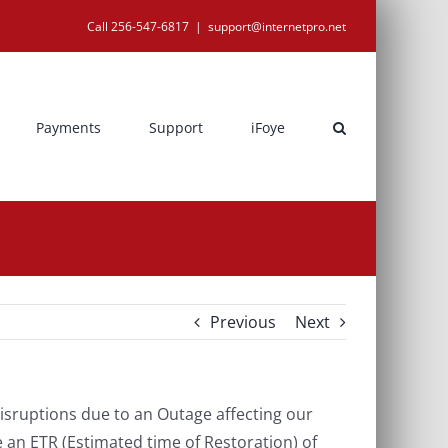
Call 256-547-6817
|
support@internetpro.net
Payments
Support
iFoye
Previous
Next
sruptions due to an Outage affecting our
 an ETR (Estimated time of Restoration) of