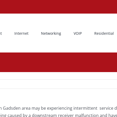
t
Internet
Networking
VOIP
Residential
 Gadsden area may be experiencing intermittent service di
being caused by a downstream receiver malfunction and have