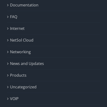
Documentation
FAQ
Internet
NetSol Cloud
Networking
News and Updates
Products
Uncategorized
VOIP