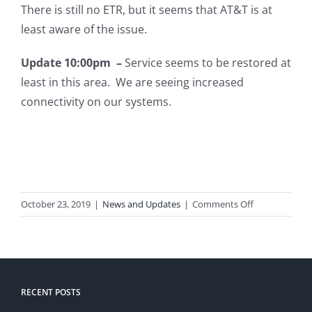
There is still no ETR, but it seems that AT&T is at
least aware of the issue.
Update 10:00pm –
Service seems to be restored at
least in this area. We are seeing increased
connectivity on our systems.
on
October 23, 2019
|
News and Updates
|
Comments Off
AT&T
Outage
RECENT POSTS