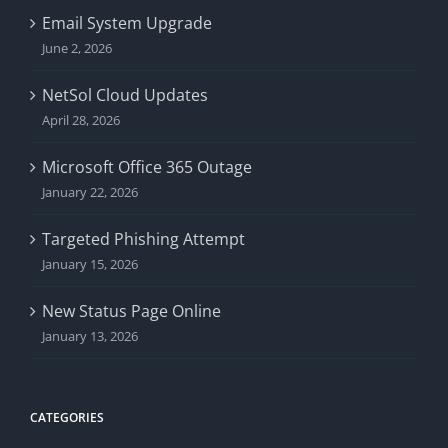
Email System Upgrade
June 2, 2026
NetSol Cloud Updates
April 28, 2026
Microsoft Office 365 Outage
January 22, 2026
Targeted Phishing Attempt
January 15, 2026
New Status Page Online
January 13, 2026
CATEGORIES