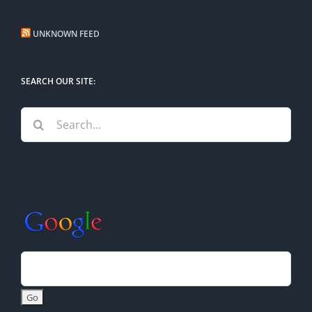
UNKNOWN FEED
SEARCH OUR SITE:
Search
for: