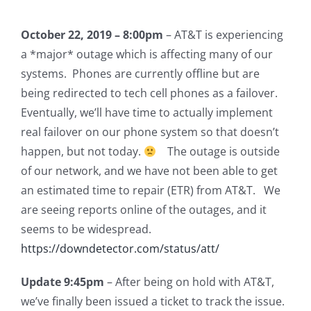
October 22, 2019 – 8:00pm
– AT&T is experiencing
a *major* outage which is affecting many of our
systems. Phones are currently offline but are
being redirected to tech cell phones as a failover.
Eventually, we’ll have time to actually implement
real failover on our phone system so that doesn’t
happen, but not today.
The outage is outside
of our network, and we have not been able to get
an estimated time to repair (ETR) from AT&T. We
are seeing reports online of the outages, and it
seems to be widespread.
https://downdetector.com/status/att/
Update 9:45pm
– After being on hold with AT&T,
we’ve finally been issued a ticket to track the issue.